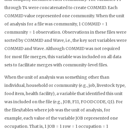
through T4 were concatenated to create COMMID. Each
COMMID value represented one community. When the unit
of analysis for a file was community, 1 COMMID = 1
community = 1 observation. Observations in these files were
sorted by COMMID and Wave, i.e., the key sort variables were
COMMID and Wave. Although COMMID was not required
for most file merges, this variable was included on all data
sets to facilitate merges with community-level files.
When the unit of analysis was something other than
individual, household or community (e.g., job, livestock type,
food item, health facility), a variable that identified this unit
was included on the file (e.g., JOB, F11, FOODCODE, Q1). For
the files/tables where job was the unit of analysis, for
example, each value of the variable JOB represented one
occupation. That is, 1 JOB = 1 row = 1 occupation = 1