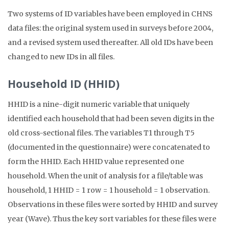
Two systems of ID variables have been employed in CHNS
data files: the original system used in surveys before 2004,
and a revised system used thereafter. All old IDs have been
changed to new IDs in all files.
Household ID (HHID)
HHID is a nine-digit numeric variable that uniquely
identified each household that had been seven digits in the
old cross-sectional files. The variables T1 through T5
(documented in the questionnaire) were concatenated to
form the HHID. Each HHID value represented one
household. When the unit of analysis for a file/table was
household, 1 HHID = 1 row = 1 household = 1 observation.
Observations in these files were sorted by HHID and survey
year (Wave). Thus the key sort variables for these files were