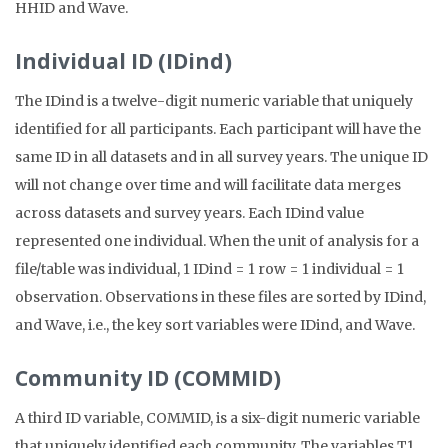
HHID and Wave.
Individual ID (IDind)
The IDind is a twelve-digit numeric variable that uniquely
identified for all participants. Each participant will have the
same ID in all datasets and in all survey years. The unique ID
will not change over time and will facilitate data merges
across datasets and survey years. Each IDind value
represented one individual. When the unit of analysis for a
file/table was individual, 1 IDind = 1 row = 1 individual = 1
observation. Observations in these files are sorted by IDind,
and Wave, i.e., the key sort variables were IDind, and Wave.
Community ID (COMMID)
A third ID variable, COMMID, is a six-digit numeric variable
that uniquely identified each community. The variables T1