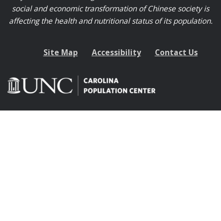
social and economic transformation of Chinese society is
affecting the health and nutritional status of its population.
Site Map
Accessibility
Contact Us