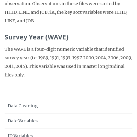
observation. Observations in these files were sorted by
HHID, LINE, and JOB, i.e., the key sort variables were HHID,
LINE, and JOB.
Survey Year (WAVE)
The WAVE is a four-digit numeric variable that identified
survey year (i.e, 1989, 1991, 1993, 1997, 2000, 2004, 2006, 2009,
2011, 2015). This variable was used in master longitudinal
files only.
Data Cleaning
Date Variables
ID Variables