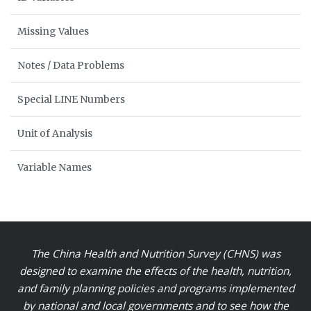
Missing Values
Notes / Data Problems
Special LINE Numbers
Unit of Analysis
Variable Names
The China Health and Nutrition Survey (CHNS) was
designed to examine the effects of the health, nutrition,
and family planning policies and programs implemented
by national and local governments and to see how the