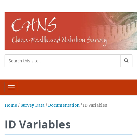
Toggle navigation
Home
/
Survey Data
/
Documentation
/
ID Variables
ID Variables