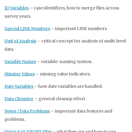
ID Variables
– case identifiers, how to merge files across
survey years.
Special LINE Numbers
– important LINE numbers.
Unit of Analysis
– critical concept for analysis of multi-level
data.
Variable Names
– variable-naming system.
Missing Values
– missing value indicators.
Date Variables
– how date variables are handled.
Data Cleaning
– general cleanup effort.
Notes / Data Problems
– important data features and
problems.
Using SAS XPORT Files
– what they are and how to use