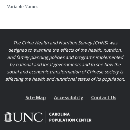
Variable Names
The China Health and Nutrition Survey (CHNS) was
designed to examine the effects of the health, nutrition,
and family planning policies and programs implemented
by national and local governments and to see how the
social and economic transformation of Chinese society is
affecting the health and nutritional status of its population.
Site Map
Accessibility
Contact Us