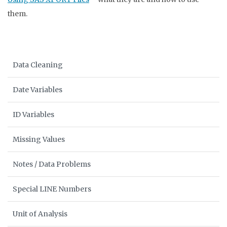
them.
Data Cleaning
Date Variables
ID Variables
Missing Values
Notes / Data Problems
Special LINE Numbers
Unit of Analysis