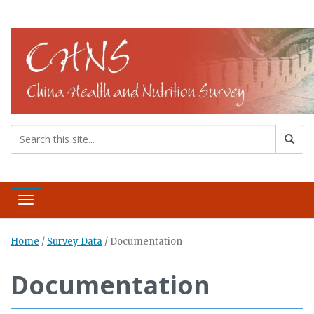
Toggle navigation
Home
/
Survey Data
/
Documentation
Documentation