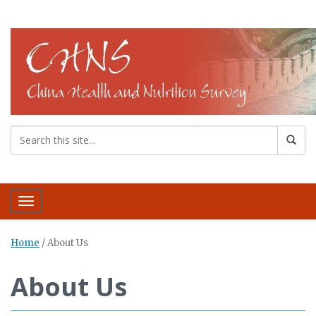
Toggle navigation
Home
/
About Us
About Us