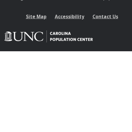
Site Map
Accessibility
Contact Us