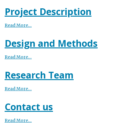
Project Description
Read More…
Design and Methods
Read More…
Research Team
Read More…
Contact us
Read More…