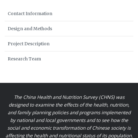
Contact Information
Design and Methods
Project Description
Research Team
The China Health and Nutrition Survey (CHNS) was
designed to examine the effects of the health, nutrition,
and family planning policies and programs implemented
by national and local governments and to see how the
social and economic transformation of Chinese society is
affecting the health and nutritional status of its population.