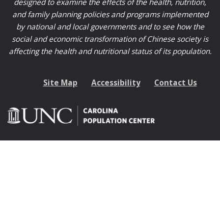
designed to examine the effects of the health, nutrition,
and family planning policies and programs implemented
by national and local governments and to see how the
social and economic transformation of Chinese society is
affecting the health and nutritional status of its population.
Site Map
Accessibility
Contact Us