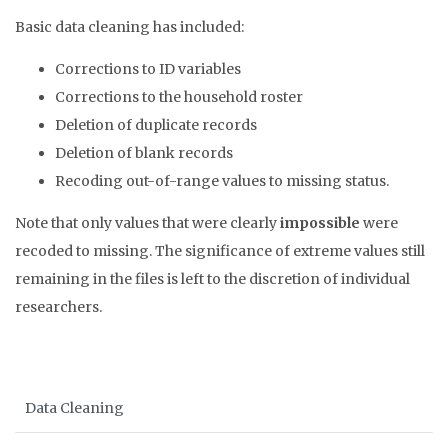
Basic data cleaning has included:
Corrections to ID variables
Corrections to the household roster
Deletion of duplicate records
Deletion of blank records
Recoding out-of-range values to missing status.
Note that only values that were clearly
impossible
were
recoded to missing. The significance of extreme values still
remaining in the files is left to the discretion of individual
researchers.
Data Cleaning