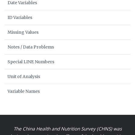
Date Variables
ID Variables
Missing Values
Notes / Data Problems
Special LINE Numbers
Unit of Analysis
Variable Names
The China Health and Nutrition Survey (CHNS) was