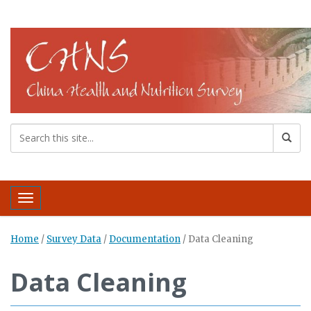
Toggle navigation
Home
/
Survey Data
/
Documentation
/
Data Cleaning
Data Cleaning