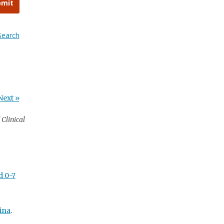
bmit
Search
Next »
Clinical
d 0-7
ina
.