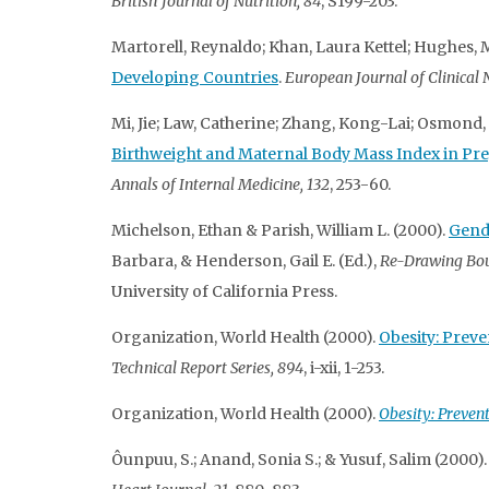
British Journal of Nutrition, 84
, S199-203.
Martorell, Reynaldo; Khan, Laura Kettel; Hughes,
Developing Countries
.
European Journal of Clinical N
Mi, Jie; Law, Catherine; Zhang, Kong-Lai; Osmond, C
Birthweight and Maternal Body Mass Index in Pr
Annals of Internal Medicine, 132
, 253-60.
Michelson, Ethan & Parish, William L. (2000).
Gende
Barbara, & Henderson, Gail E. (Ed.),
Re-Drawing Bou
University of California Press.
Organization, World Health (2000).
Obesity: Prev
Technical Report Series, 894
, i-xii, 1-253.
Organization, World Health (2000).
Obesity: Preven
Ôunpuu, S.; Anand, Sonia S.; & Yusuf, Salim (2000)