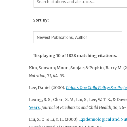
Sort By:
Displaying 10 of 1828 matching citations.
Kim, Soowon; Moon, Soojae; & Popkin, Barry M. (
Nutrition, 71
, 44-53.
Lee, Daniel (2000).
China's One Child Policy: Sex Pref
Leung, S. S.; Chan, S. M.; Lui, S.; Lee, W. T. K.; & Davi
Years
.
Journal of Paediatrics and Child Health, 36
, 56-
Liu, X. Q. & Li, Y. H. (2000).
Epidemiological and Nut