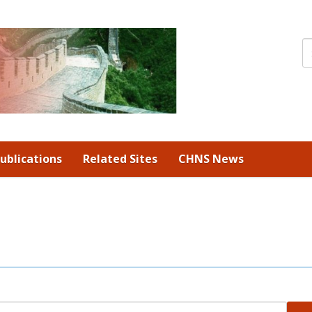
ublications
Related Sites
CHNS News