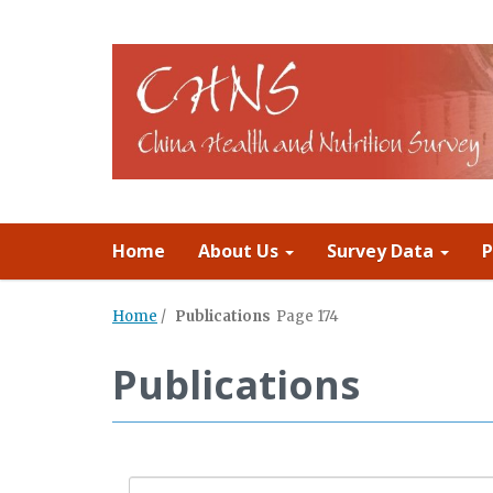
Home
About Us
Survey Data
P
Home
/
Publications
Page 174
Publications