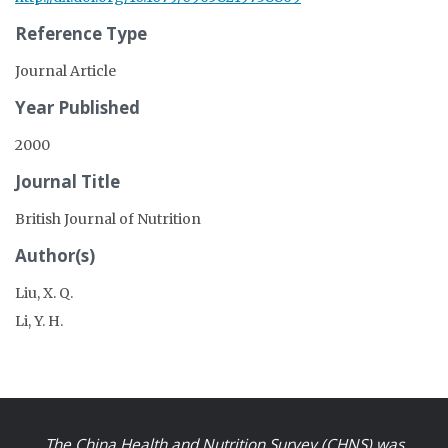
Reference Type
Journal Article
Year Published
2000
Journal Title
British Journal of Nutrition
Author(s)
Liu, X. Q.
Li, Y. H.
The China Health and Nutrition Survey (CHNS) was