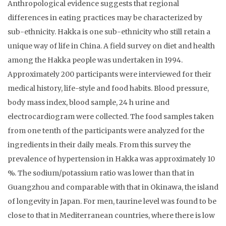
Anthropological evidence suggests that regional
differences in eating practices may be characterized by
sub-ethnicity. Hakka is one sub-ethnicity who still retain a
unique way of life in China. A field survey on diet and health
among the Hakka people was undertaken in 1994.
Approximately 200 participants were interviewed for their
medical history, life-style and food habits. Blood pressure,
body mass index, blood sample, 24 h urine and
electrocardiogram were collected. The food samples taken
from one tenth of the participants were analyzed for the
ingredients in their daily meals. From this survey the
prevalence of hypertension in Hakka was approximately 10
%. The sodium/potassium ratio was lower than that in
Guangzhou and comparable with that in Okinawa, the island
of longevity in Japan. For men, taurine level was found to be
close to that in Mediterranean countries, where there is low