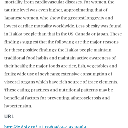
mortality from cardiovascular diseases. For women, the
taurine level was even higher, approximating that of
Japanese women, who show the greatest longevity and
lowest cardiac mortality worldwide. Less obesity was found
in Hakka people than that in the US, Canada or Japan. These
findings suggest that the following are the major reasons
for these positive findings: the Hakka people maintain
traditional food habits and maintain active awareness of
their health; the major foods are rice, fish, vegetables and
fruits; wide use of soybeans; extensive consumption of
visceral organs which have rich source of trace elements.
These eating practices and nutritional patterns may be
beneficial factors for preventing atherosclerosis and
hypertension.
URL
http://dx.doi.org/10.1079/09658219738869