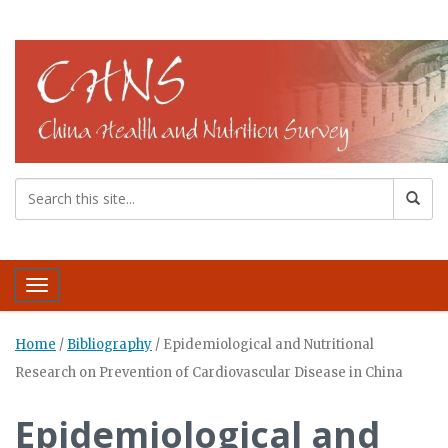
Toggle navigation
Home
/
Bibliography
/
Epidemiological and Nutritional
Research on Prevention of Cardiovascular Disease in China
Epidemiological and