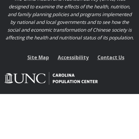
designed to examine the effects of the health, nutrition,
and family planning policies and programs implemented
by national and local governments and to see how the
social and economic transformation of Chinese society is
affecting the health and nutritional status of its population.
Site Map
Accessibility
Contact Us