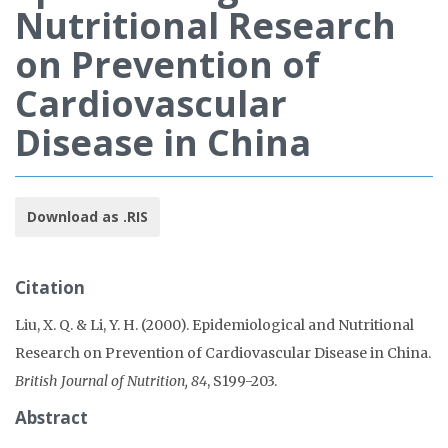
Nutritional Research
on Prevention of
Cardiovascular
Disease in China
Download as .RIS
Citation
Liu, X. Q. & Li, Y. H. (2000). Epidemiological and Nutritional
Research on Prevention of Cardiovascular Disease in China.
British Journal of Nutrition, 84
, S199-203.
Abstract