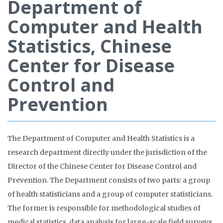
Department of
Computer and Health
Statistics, Chinese
Center for Disease
Control and
Prevention
The Department of Computer and Health Statistics is a
research department directly under the jurisdiction of the
Director of the Chinese Center for Disease Control and
Prevention. The Department consists of two parts: a group
of health statisticians and a group of computer statisticians.
The former is responsible for methodological studies of
medical statistics, data analysis for large-scale field surveys,