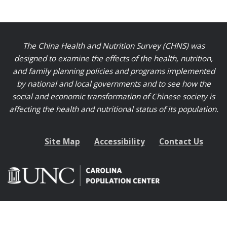
The China Health and Nutrition Survey (CHNS) was
designed to examine the effects of the health, nutrition,
and family planning policies and programs implemented
by national and local governments and to see how the
social and economic transformation of Chinese society is
affecting the health and nutritional status of its population.
Site Map
Accessibility
Contact Us