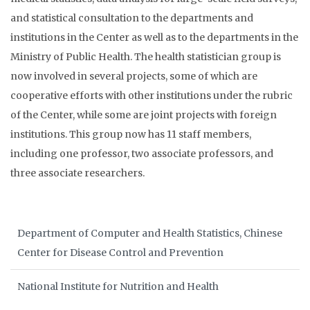
and statistical consultation to the departments and
institutions in the Center as well as to the departments in the
Ministry of Public Health. The health statistician group is
now involved in several projects, some of which are
cooperative efforts with other institutions under the rubric
of the Center, while some are joint projects with foreign
institutions. This group now has 11 staff members,
including one professor, two associate professors, and
three associate researchers.
Department of Computer and Health Statistics, Chinese
Center for Disease Control and Prevention
National Institute for Nutrition and Health