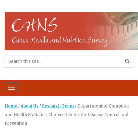
Toggle navigation
Home
/
About Us
/
Research Team
/
Department of Computer
and Health Statistics, Chinese Center for Disease Control and
Prevention