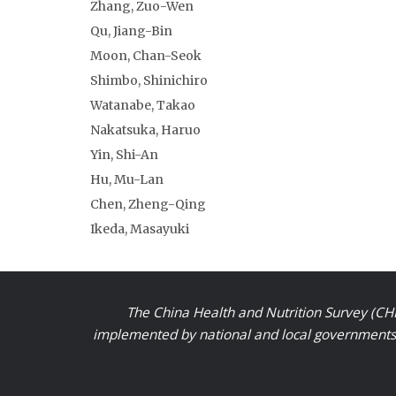
Zhang, Zuo-Wen
Qu, Jiang-Bin
Moon, Chan-Seok
Shimbo, Shinichiro
Watanabe, Takao
Nakatsuka, Haruo
Yin, Shi-An
Hu, Mu-Lan
Chen, Zheng-Qing
Ikeda, Masayuki
The China Health and Nutrition Survey (CHN
implemented by national and local governments a