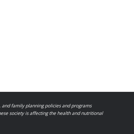
, and family planning policies and programs
 society is affecting the health and nutritional