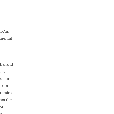
i-An;
inental
ghai and
aily
 sodium
 iron
itamins.
not the
of