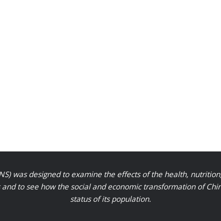
S) was designed to examine the effects of the health, nutrition
nd to see how the social and economic transformation of Chinese
status of its population.