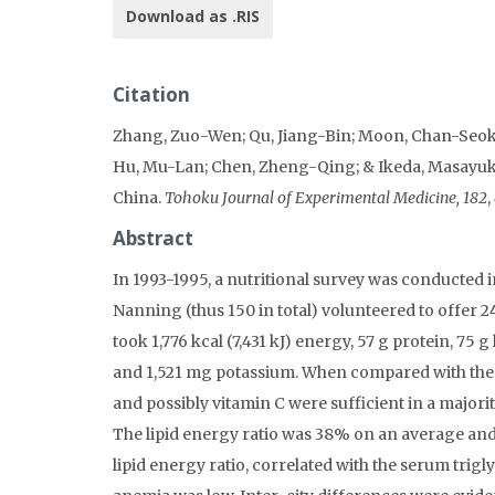
Download as .RIS
Citation
Zhang, Zuo-Wen; Qu, Jiang-Bin; Moon, Chan-Seok;
Hu, Mu-Lan; Chen, Zheng-Qing; & Ikeda, Masayuki 
China.
Tohoku Journal of Experimental Medicine, 182
,
Abstract
In 1993-1995, a nutritional survey was conducted 
Nanning (thus 150 in total) volunteered to offer 2
took 1,776 kcal (7,431 kJ) energy, 57 g protein, 75
and 1,521 mg potassium. When compared with the 
and possibly vitamin C were sufficient in a majority
The lipid energy ratio was 38% on an average and 
lipid energy ratio, correlated with the serum trigl