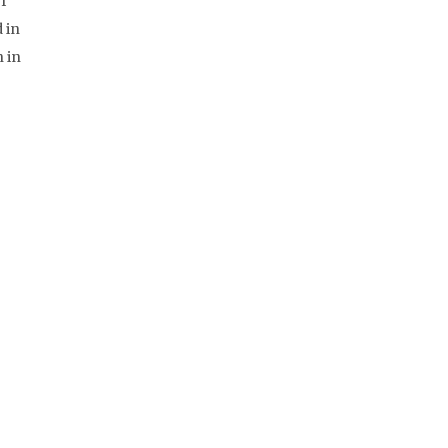
f
 in
 in