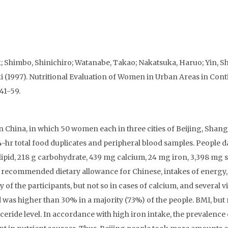
 Shimbo, Shinichiro; Watanabe, Takao; Nakatsuka, Haruo; Yin, Sh
(1997). Nutritional Evaluation of Women in Urban Areas in Cont
 41-59.
in China, in which 50 women each in three cities of Beijing, Shan
4-hr total food duplicates and peripheral blood samples. People d
 g lipid, 218 g carbohydrate, 439 mg calcium, 24 mg iron, 3,398 mg
recommended dietary allowance for Chinese, intakes of energy,
 of the participants, but not so in cases of calcium, and several v
was higher than 30% in a majority (73%) of the people. BMI, but 
yceride level. In accordance with high iron intake, the prevalence 