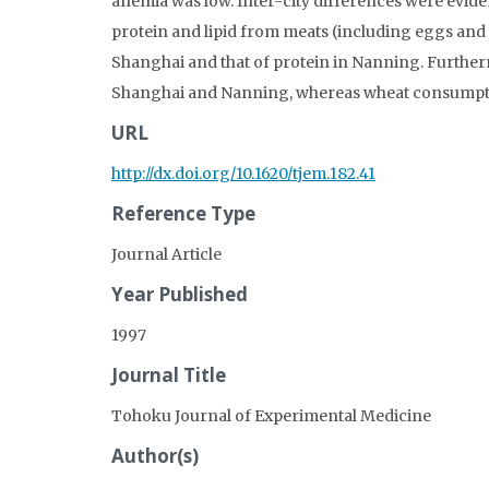
anemia was low. Inter-city differences were evide
protein and lipid from meats (including eggs and 
Shanghai and that of protein in Nanning. Furtherm
Shanghai and Nanning, whereas wheat consumptio
URL
http://dx.doi.org/10.1620/tjem.182.41
Reference Type
Journal Article
Year Published
1997
Journal Title
Tohoku Journal of Experimental Medicine
Author(s)