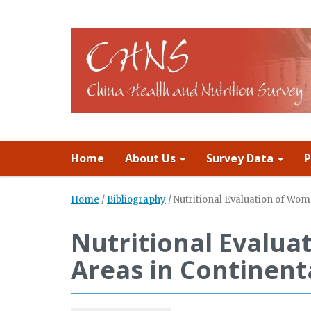
Home
About Us
Survey Data
P
Home
/
Bibliography
/
Nutritional Evaluation of Wom
Nutritional Evalua
Areas in Continent