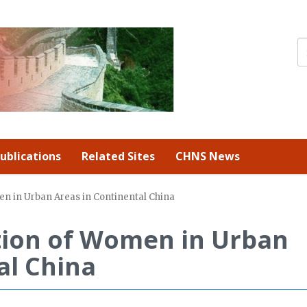
ublications
Related Sites
CHNS News
en in Urban Areas in Continental China
tion of Women in Urban
al China