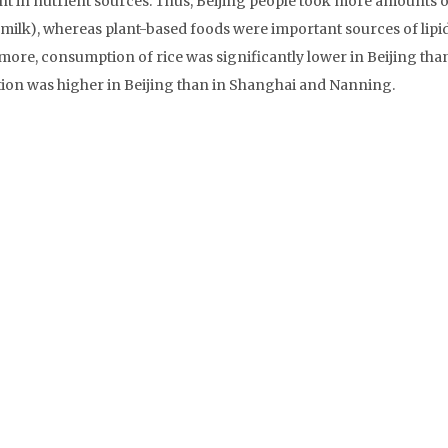
nt in nutrient sources. Thus, Beijing people took more amounts o
milk), whereas plant-based foods were important sources of lipid
ore, consumption of rice was significantly lower in Beijing than
n was higher in Beijing than in Shanghai and Nanning.