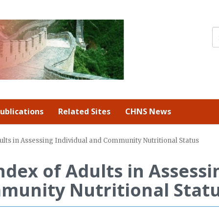
ublications
Related Sites
CHNS News
lts in Assessing Individual and Community Nutritional Status
ndex of Adults in Assessi
munity Nutritional Stat