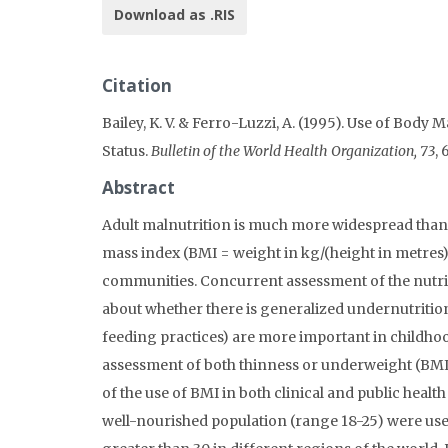
Download as .RIS
Citation
Bailey, K. V. & Ferro-Luzzi, A. (1995). Use of Bod
Status.
Bulletin of the World Health Organization, 73
, 
Abstract
Adult malnutrition is much more widespread than i
mass index (BMI = weight in kg/(height in metres)2
communities. Concurrent assessment of the nutrit
about whether there is generalized undernutrition
feeding practices) are more important in childhood
assessment of both thinness or underweight (BMI v
of the use of BMI in both clinical and public healt
well-nourished population (range 18-25) were used