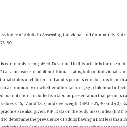
y Mass Index of Adults in Assessing Individual and Community Nutri
673-80.
s commonly recognized. Described in this article is the use of b
) as a measure of adult nutritional status, both of individuals an
ional status of children and adults permits conclusions to be d
 in a community or whether other factors (e.g., childhood infect
 malnutrition. Included is a tabular presentation that permits r
alues < 16, 17 and 18.5) and overweight (BMI > 25, 30 and 40). 
h practice are also given. PIP: Data on the body mass index (BMI) o
 to determine the prevalence of adults having a BMI less than 18