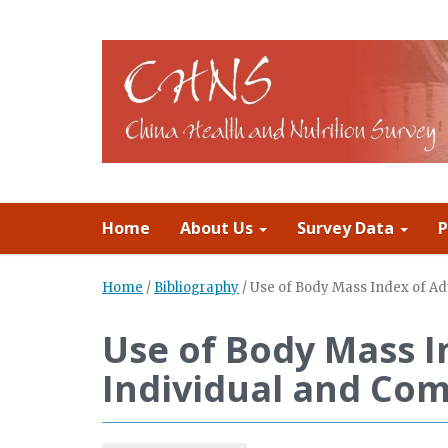
Home
About Us
Survey Data
P
Home
/
Bibliography
/
Use of Body Mass Index of Adu
Use of Body Mass I
Individual and Com