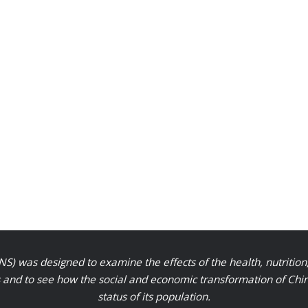
S) was designed to examine the effects of the health, nutrition
nd to see how the social and economic transformation of Chinese
status of its population.