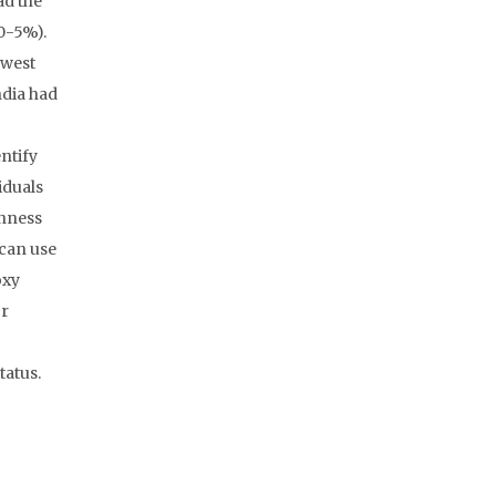
ad the
(0-5%).
owest
ndia had
ntify
iduals
inness
 can use
oxy
or
tatus.