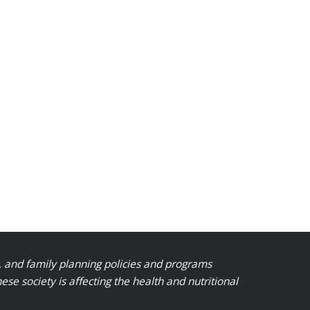
, and family planning policies and programs
 society is affecting the health and nutritional