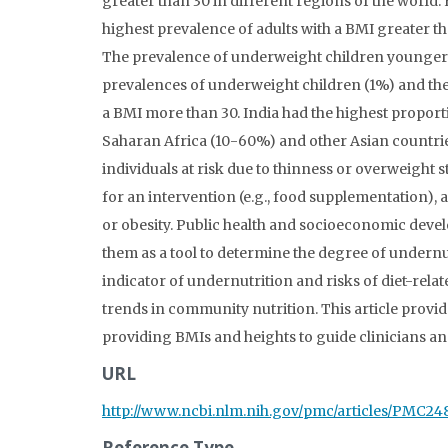
greater than 30 in different regions of the world
highest prevalence of adults with a BMI greater th
The prevalence of underweight children younger t
prevalences of underweight children (1%) and the 
a BMI more than 30. India had the highest proporti
Saharan Africa (10-60%) and other Asian countries 
individuals at risk due to thinness or overweight 
for an intervention (e.g., food supplementation), 
or obesity. Public health and socioeconomic deve
them as a tool to determine the degree of undernu
indicator of undernutrition and risks of diet-re
trends in community nutrition. This article provi
providing BMIs and heights to guide clinicians and
URL
http://www.ncbi.nlm.nih.gov/pmc/articles/PMC2
Reference Type