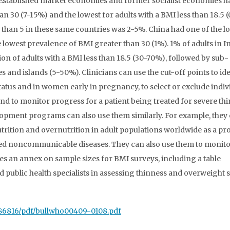
. Established market economies and former socialist economies h
an 30 (7-15%) and the lowest for adults with a BMI less than 18.5 
han 5 in these same countries was 2-5%. China had one of the l
lowest prevalence of BMI greater than 30 (1%). 1% of adults in I
on of adults with a BMI less than 18.5 (30-70%), followed by sub-
and islands (5-50%). Clinicians can use the cut-off points to ide
status and in women early in pregnancy, to select or exclude indiv
and to monitor progress for a patient being treated for severe th
lopment programs can also use them similarly. For example, they
trition and overnutrition in adult populations worldwide as a pr
lated noncommunicable diseases. They can also use them to monit
des an annex on sample sizes for BMI surveys, including a table
 public health specialists in assessing thinness and overweight s
486816/pdf/bullwho00409-0108.pdf