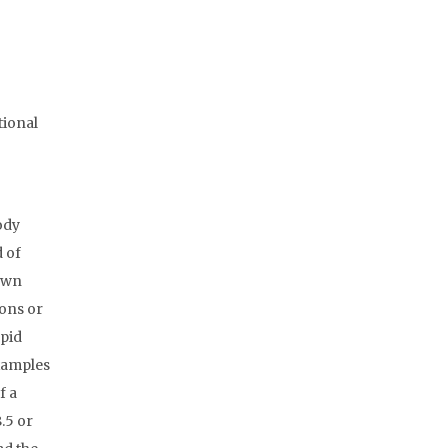
tional
ody
d of
rawn
ions or
apid
Examples
f a
.5 or