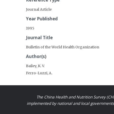
Journal Article
Year Published
1995
Journal Title
Bulletin of the World Health Organization
Author(s)
Bailey, K. V.
Ferro-Luzzi, A.
The China Health and Nutrition Survey (CHN
implemented by national and local governments a