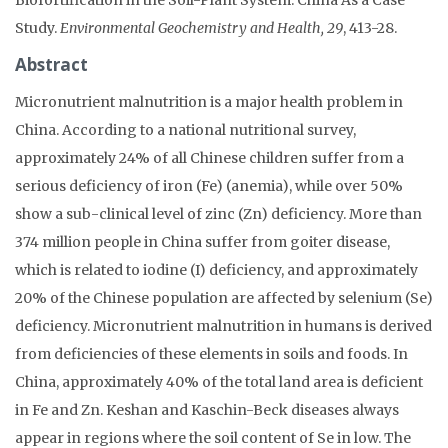
Study.
Environmental Geochemistry and Health, 29
, 413-28.
Abstract
Micronutrient malnutrition is a major health problem in
China. According to a national nutritional survey,
approximately 24% of all Chinese children suffer from a
serious deficiency of iron (Fe) (anemia), while over 50%
show a sub-clinical level of zinc (Zn) deficiency. More than
374 million people in China suffer from goiter disease,
which is related to iodine (I) deficiency, and approximately
20% of the Chinese population are affected by selenium (Se)
deficiency. Micronutrient malnutrition in humans is derived
from deficiencies of these elements in soils and foods. In
China, approximately 40% of the total land area is deficient
in Fe and Zn. Keshan and Kaschin-Beck diseases always
appear in regions where the soil content of Se in low. The