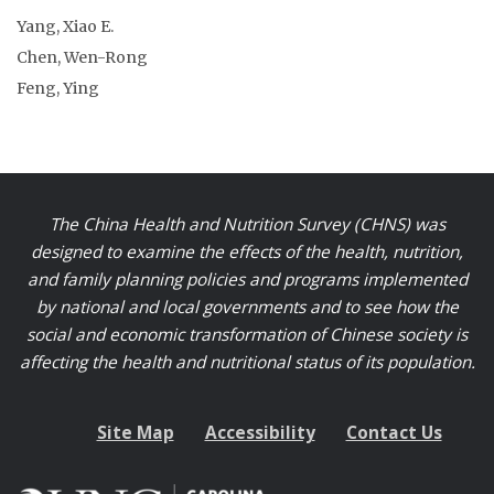
Yang, Xiao E.
Chen, Wen-Rong
Feng, Ying
The China Health and Nutrition Survey (CHNS) was
designed to examine the effects of the health, nutrition,
and family planning policies and programs implemented
by national and local governments and to see how the
social and economic transformation of Chinese society is
affecting the health and nutritional status of its population.
Site Map
Accessibility
Contact Us