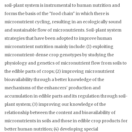
soil-plant system is instrumental to human nutrition and
forms the basis of the "food chain" in which there is
micronutrient cycling, resulting in an ecologically sound
and sustainable flow of micronutrients. Soil-plant system
strategies that have been adopted to improve human
micronutrient nutrition mainly include: (1) exploiting
micronutrient-dense crop genotypes by studying the
physiology and genetics of micronutrient flow from soils to
the edible parts of crops; (2) improving micronutrient
bioavailability through a better knowledge of the
mechanisms of the enhancers' production and
accumulation in edible parts and its regulation through soil-
plant system; (3) improving our knowledge of the
relationship between the content and bioavailability of
micronutrients in soils and those in edible crop products for
better human nutrition; (4) developing special