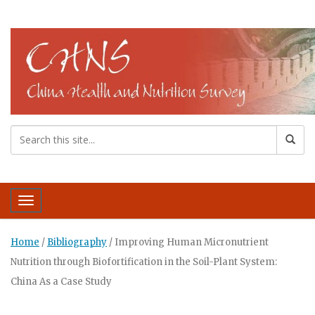
Toggle navigation
Home
/
Bibliography
/
Improving Human Micronutrient
Nutrition through Biofortification in the Soil-Plant System:
China As a Case Study