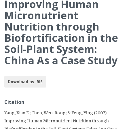
Improving Human
Micronutrient
Nutrition through
Biofortification in the
Soil-Plant System:
China As a Case Study
Download as .RIS
Citation
Yang, Xiao E.; Chen, Wen-Rong; & Feng, Ying (2007).
Improving Human Micronutrient Nutrition through
Biofortification in the Soil-Plant System: China As a Case