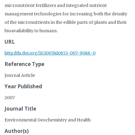
micronutrient fertilizers and integrated nutrient
management technologies for increasing both the density
of the micronutrients in the edible parts of plants and their
bioavailability to humans.
URL
http://dx.doi.org/10.1007/s10653-007-9086-0
Reference Type
Journal Article
Year Published
2007
Journal Title
Environmental Geochemistry and Health
Author(s)