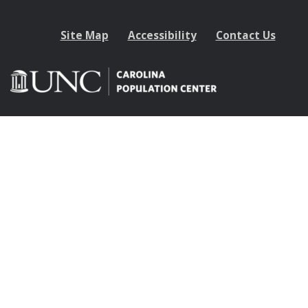
Site Map
Accessibility
Contact Us