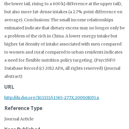
the lower tail, rising to a 600 kJ difference at the upper tail),
but also more fat-dense intakes (a 2.7% point difference on
average). Conclusions: The small income relationships
estimated indicate that dietary excess may no longer only be
a problem of the rich in China. A lower energy intake but
higher fat density of intake associated with men compared
to women and rural compared to urban residents indicates
a need for flexible nutrition policy targeting. (PsycINFO
Database Record (c) 2012 APA, all rights reserved) (journal
abstract)
URL
http://dx.doi.org/10.1111/j.1365-277X.2009.01035.x
Reference Type
Journal Article