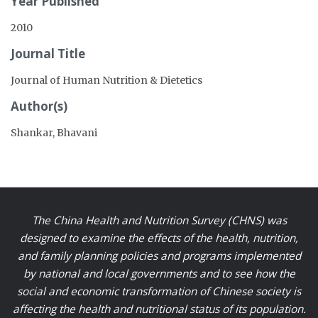
Year Published
2010
Journal Title
Journal of Human Nutrition & Dietetics
Author(s)
Shankar, Bhavani
The China Health and Nutrition Survey (CHNS) was
designed to examine the effects of the health, nutrition,
and family planning policies and programs implemented
by national and local governments and to see how the
social and economic transformation of Chinese society is
affecting the health and nutritional status of its population.