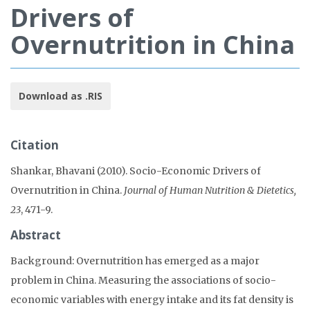
Drivers of
Overnutrition in China
Download as .RIS
Citation
Shankar, Bhavani (2010). Socio-Economic Drivers of
Overnutrition in China.
Journal of Human Nutrition & Dietetics,
23
, 471-9.
Abstract
Background: Overnutrition has emerged as a major
problem in China. Measuring the associations of socio-
economic variables with energy intake and its fat density is