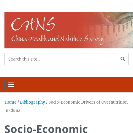
Toggle navigation
Home
/
Bibliography
/
Socio-Economic Drivers of Overnutrition
in China
Socio-Economic