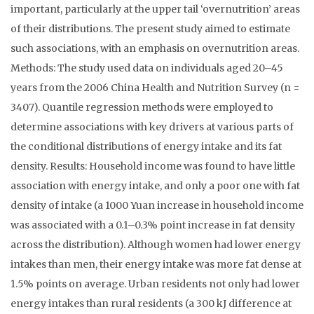
important, particularly at the upper tail ‘overnutrition’ areas
of their distributions. The present study aimed to estimate
such associations, with an emphasis on overnutrition areas.
Methods: The study used data on individuals aged 20–45
years from the 2006 China Health and Nutrition Survey (n =
3407). Quantile regression methods were employed to
determine associations with key drivers at various parts of
the conditional distributions of energy intake and its fat
density. Results: Household income was found to have little
association with energy intake, and only a poor one with fat
density of intake (a 1000 Yuan increase in household income
was associated with a 0.1–0.3% point increase in fat density
across the distribution). Although women had lower energy
intakes than men, their energy intake was more fat dense at
1.5% points on average. Urban residents not only had lower
energy intakes than rural residents (a 300 kJ difference at