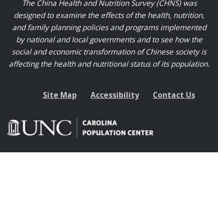
The China Health and Nutrition Survey (CHNS) was
designed to examine the effects of the health, nutrition,
and family planning policies and programs implemented
by national and local governments and to see how the
social and economic transformation of Chinese society is
affecting the health and nutritional status of its population.
Site Map
Accessibility
Contact Us