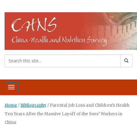
Toggle navigation
Home
/
Bibliography
/
Parental Job Loss and Children’s Health
Ten Years After the Massive Layoff of the Soes’ Workers in
China