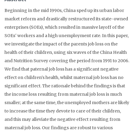
Beginning in the mid 1990s, China sped up its urban labor
market reform and drastically restructured its state-owned
enterprises (SOEs), which resulted in massive layoff of the
SOEs' workers and a high unemployment rate. In this paper,
we investigate the impact of the parents job loss on the
health of their children, using six waves of the China Health
and Nutrition Survey covering the period from 1991 to 2006.
We find that paternal job loss has a significant negative
effect on children's health, whilst maternal job loss has no
significant effect. The rationale behind the findings is that
the income loss resulting from maternal job loss is much
smaller; at the same time, the unemployed mothers are likely
to increase the time they devote to care of their children,
and this may alleviate the negative effect resulting from
maternal job loss. Our findings are robust to various