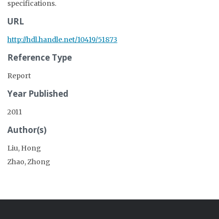
specifications.
URL
http://hdl.handle.net/10419/51873
Reference Type
Report
Year Published
2011
Author(s)
Liu, Hong
Zhao, Zhong