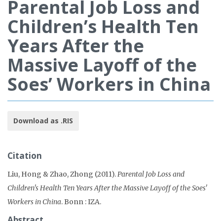
Parental Job Loss and
Children’s Health Ten
Years After the
Massive Layoff of the
Soes’ Workers in China
Download as .RIS
Citation
Liu, Hong & Zhao, Zhong (2011).
Parental Job Loss and
Children's Health Ten Years After the Massive Layoff of the Soes'
Workers in China
. Bonn : IZA.
Abstract