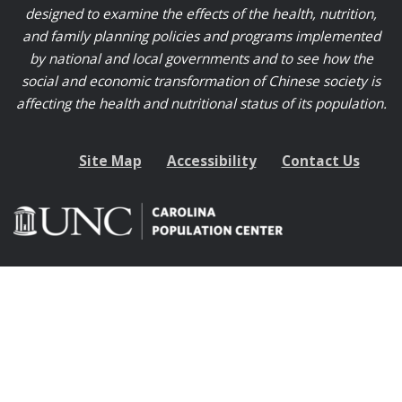
designed to examine the effects of the health, nutrition,
and family planning policies and programs implemented
by national and local governments and to see how the
social and economic transformation of Chinese society is
affecting the health and nutritional status of its population.
Site Map
Accessibility
Contact Us