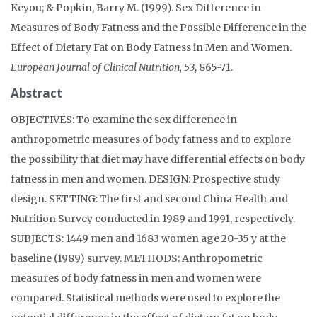
Keyou; & Popkin, Barry M. (1999). Sex Difference in
Measures of Body Fatness and the Possible Difference in the
Effect of Dietary Fat on Body Fatness in Men and Women.
European Journal of Clinical Nutrition, 53
, 865-71.
Abstract
OBJECTIVES: To examine the sex difference in
anthropometric measures of body fatness and to explore
the possibility that diet may have differential effects on body
fatness in men and women. DESIGN: Prospective study
design. SETTING: The first and second China Health and
Nutrition Survey conducted in 1989 and 1991, respectively.
SUBJECTS: 1449 men and 1683 women age 20-35 y at the
baseline (1989) survey. METHODS: Anthropometric
measures of body fatness in men and women were
compared. Statistical methods were used to explore the