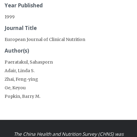
Year Published
1999
Journal Title
European Journal of Clinical Nutrition
Author(s)
Paeratakul, Sahasporn
Adair, Linda S.
Zhai, Feng-ying
Ge, Keyou
Popkin, Barry M.
The China Health and Nutrition Survey (CHNS) was