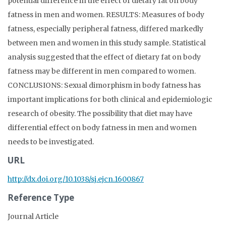
potential difference in the effect of dietary fat on body
fatness in men and women. RESULTS: Measures of body
fatness, especially peripheral fatness, differed markedly
between men and women in this study sample. Statistical
analysis suggested that the effect of dietary fat on body
fatness may be different in men compared to women.
CONCLUSIONS: Sexual dimorphism in body fatness has
important implications for both clinical and epidemiologic
research of obesity. The possibility that diet may have
differential effect on body fatness in men and women
needs to be investigated.
URL
http://dx.doi.org/10.1038/sj.ejcn.1600867
Reference Type
Journal Article