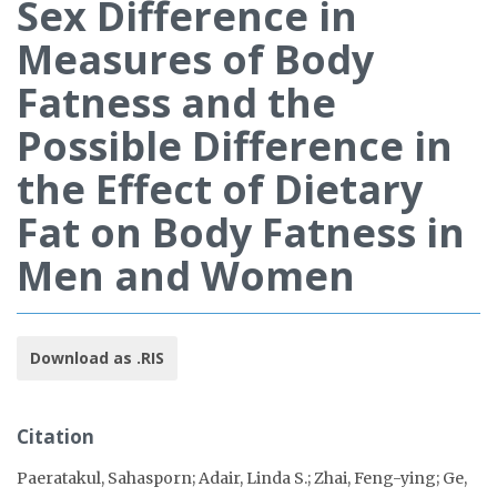
Sex Difference in
Measures of Body
Fatness and the
Possible Difference in
the Effect of Dietary
Fat on Body Fatness in
Men and Women
Download as .RIS
Citation
Paeratakul, Sahasporn; Adair, Linda S.; Zhai, Feng-ying; Ge,