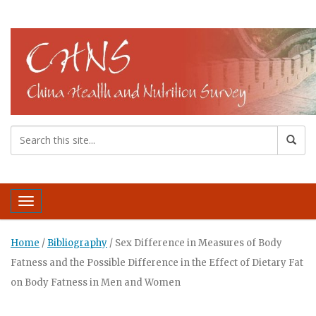
Toggle navigation
Home
/
Bibliography
/
Sex Difference in Measures of Body
Fatness and the Possible Difference in the Effect of Dietary Fat
on Body Fatness in Men and Women