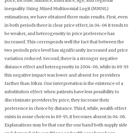
price, income, distance, insurance, age, and regional
inequality. Using Mixed Multinomial Logit (MMNL)
estimations, we have obtained three main results. First, even
in both periods there is clear price effect, in 04-06 it tends to
be weaker, and heterogeneity in price preference has
increased. This corresponds well the fact that between the
two periods price level has significantly increased and price
variation reduced. Second, there is a stronger negative
distance effect and heterogeneity in 2004-06, while in 89-93
this negative impact was lower and absent for providers
farther than 10km. One interpretation is the existence of a
substitution effect: when patients have less possibility to
discriminate providers by price, they increase their
preference in choice by distance. Third, while, wealth effect
exists in some choices in 89-93, it becomes absent in 04-06.
Explanations may be that one the one hand both supply side