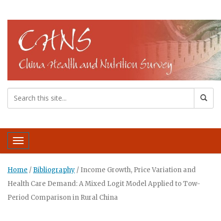
Toggle navigation
Home
/
Bibliography
/
Income Growth, Price Variation and
Health Care Demand: A Mixed Logit Model Applied to Tow-
Period Comparison in Rural China