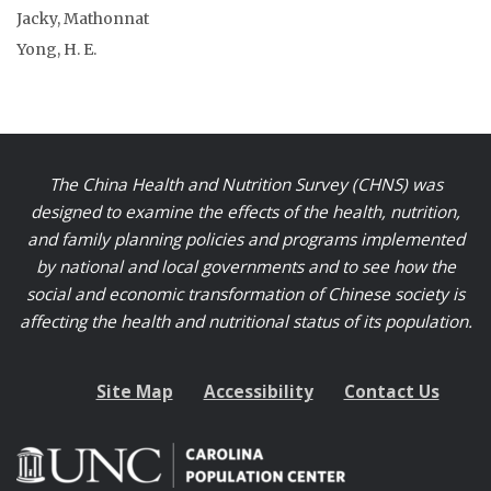
Jacky, Mathonnat
Yong, H. E.
The China Health and Nutrition Survey (CHNS) was
designed to examine the effects of the health, nutrition,
and family planning policies and programs implemented
by national and local governments and to see how the
social and economic transformation of Chinese society is
affecting the health and nutritional status of its population.
Site Map
Accessibility
Contact Us