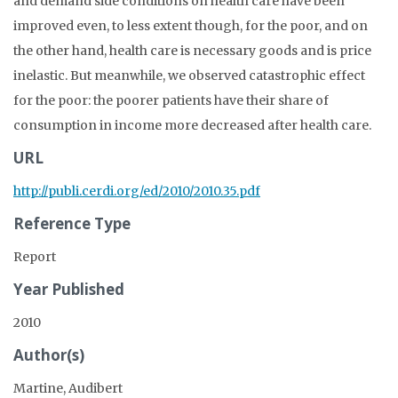
and demand side conditions on health care have been
improved even, to less extent though, for the poor, and on
the other hand, health care is necessary goods and is price
inelastic. But meanwhile, we observed catastrophic effect
for the poor: the poorer patients have their share of
consumption in income more decreased after health care.
URL
http://publi.cerdi.org/ed/2010/2010.35.pdf
Reference Type
Report
Year Published
2010
Author(s)
Martine, Audibert