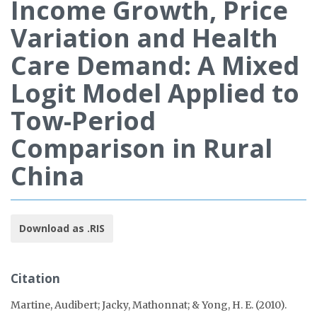
Income Growth, Price
Variation and Health
Care Demand: A Mixed
Logit Model Applied to
Tow-Period
Comparison in Rural
China
Download as .RIS
Citation
Martine, Audibert; Jacky, Mathonnat; & Yong, H. E. (2010).