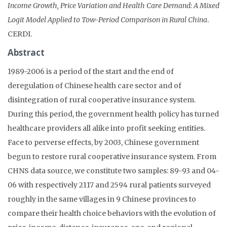
Income Growth, Price Variation and Health Care Demand: A Mixed
Logit Model Applied to Tow-Period Comparison in Rural China
.
CERDI.
Abstract
1989-2006 is a period of the start and the end of
deregulation of Chinese health care sector and of
disintegration of rural cooperative insurance system.
During this period, the government health policy has turned
healthcare providers all alike into profit seeking entities.
Face to perverse effects, by 2003, Chinese government
begun to restore rural cooperative insurance system. From
CHNS data source, we constitute two samples: 89-93 and 04-
06 with respectively 2117 and 2594 rural patients surveyed
roughly in the same villages in 9 Chinese provinces to
compare their health choice behaviors with the evolution of