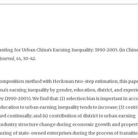
unting for Urban China's Earning Inequality: 1990-2005. (in Chine
Journal, 44
, 30-42.
omposition method with Heckman two-step estimation, this pap
na's earning inequality by gender, education, district, and experi
y (1990-2005). We find that: (1) selection bias is important in ac
education to urban earning inequality tends to increase; (3) cont
d continually; and (4) contribution of district to urban earning
d industry structure change during economic growth and propert
ring of state-owned enterprises during the process of transitio