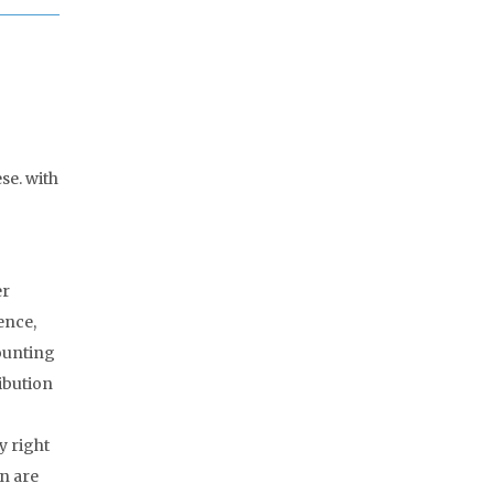
se. with
er
ence,
counting
ribution
y right
n are