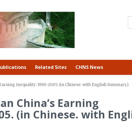
ublications
Related Sites
CHNS News
Earning Inequality: 1990-2005. (in Chinese. with English Summary.)
an China’s Earning
05. (in Chinese. with Engl