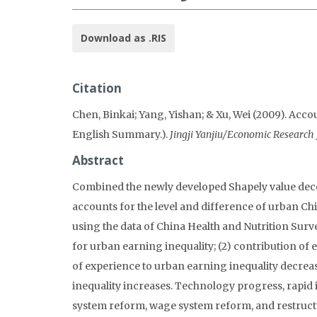
Download as .RIS
Citation
Chen, Binkai; Yang, Yishan; & Xu, Wei (2009). Acco
English Summary.).
Jingji Yanjiu/Economic Research 
Abstract
Combined the newly developed Shapely value dec
accounts for the level and difference of urban Chi
using the data of China Health and Nutrition Surve
for urban earning inequality; (2) contribution of 
of experience to urban earning inequality decrease
inequality increases. Technology progress, rapi
system reform, wage system reform, and restructu