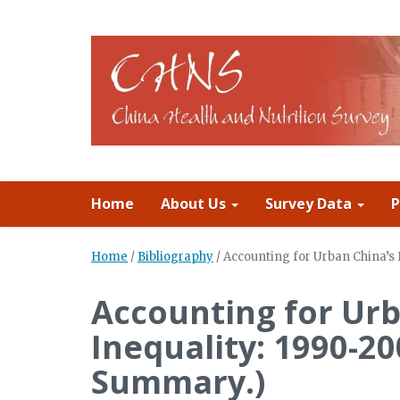
Home
About Us
Survey Data
P
Home
/
Bibliography
/
Accounting for Urban China’s 
Accounting for Urb
Inequality: 1990-20
Summary.)