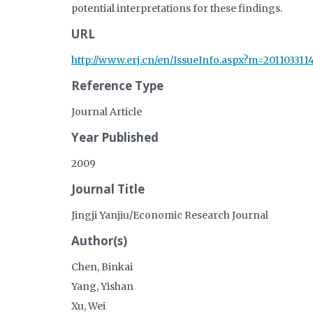
potential interpretations for these findings.
URL
http://www.erj.cn/en/IssueInfo.aspx?m=20110331
Reference Type
Journal Article
Year Published
2009
Journal Title
Jingji Yanjiu/Economic Research Journal
Author(s)
Chen, Binkai
Yang, Yishan
Xu, Wei