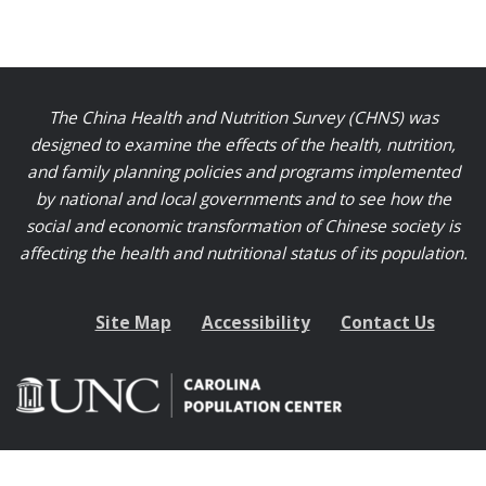
The China Health and Nutrition Survey (CHNS) was
designed to examine the effects of the health, nutrition,
and family planning policies and programs implemented
by national and local governments and to see how the
social and economic transformation of Chinese society is
affecting the health and nutritional status of its population.
Site Map
Accessibility
Contact Us