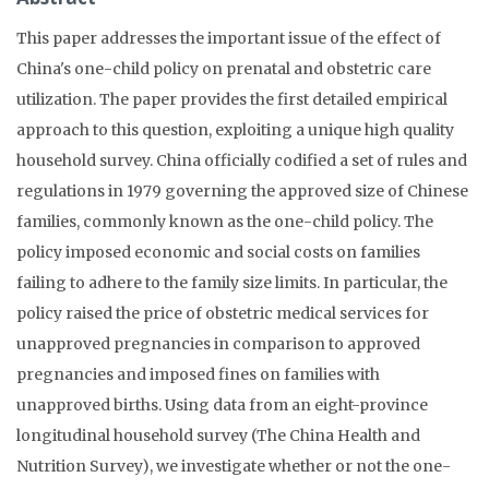
This paper addresses the important issue of the effect of
China's one-child policy on prenatal and obstetric care
utilization. The paper provides the first detailed empirical
approach to this question, exploiting a unique high quality
household survey. China officially codified a set of rules and
regulations in 1979 governing the approved size of Chinese
families, commonly known as the one-child policy. The
policy imposed economic and social costs on families
failing to adhere to the family size limits. In particular, the
policy raised the price of obstetric medical services for
unapproved pregnancies in comparison to approved
pregnancies and imposed fines on families with
unapproved births. Using data from an eight-province
longitudinal household survey (The China Health and
Nutrition Survey), we investigate whether or not the one-