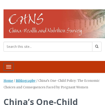
Toggle navigation
Home
/
Bibliography
/
China’s One-Child Policy: The Economic
Choices and Consequences Faced by Pregnant Women
China’s One-Child