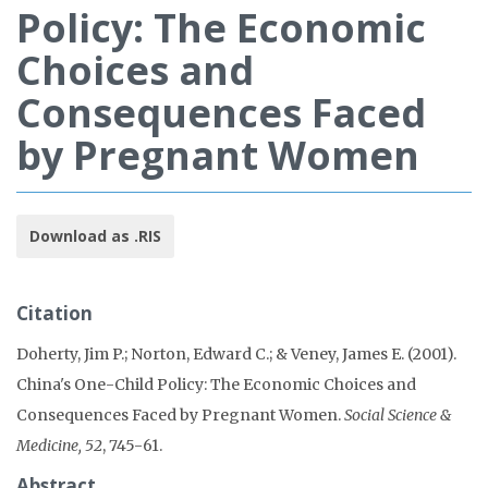
Policy: The Economic
Choices and
Consequences Faced
by Pregnant Women
Download as .RIS
Citation
Doherty, Jim P.; Norton, Edward C.; & Veney, James E. (2001).
China's One-Child Policy: The Economic Choices and
Consequences Faced by Pregnant Women.
Social Science &
Medicine, 52
, 745-61.
Abstract