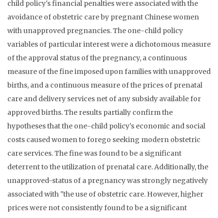
child policy's financial penalties were associated with the
avoidance of obstetric care by pregnant Chinese women
with unapproved pregnancies. The one-child policy
variables of particular interest were a dichotomous measure
of the approval status of the pregnancy, a continuous
measure of the fine imposed upon families with unapproved
births, and a continuous measure of the prices of prenatal
care and delivery services net of any subsidy available for
approved births. The results partially confirm the
hypotheses that the one-child policy's economic and social
costs caused women to forego seeking modern obstetric
care services. The fine was found to be a significant
deterrent to the utilization of prenatal care. Additionally, the
unapproved-status of a pregnancy was strongly negatively
associated with "the use of obstetric care. However, higher
prices were not consistently found to be a significant