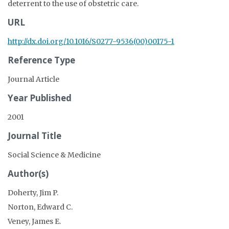
deterrent to the use of obstetric care.
URL
http://dx.doi.org/10.1016/S0277-9536(00)00175-1
Reference Type
Journal Article
Year Published
2001
Journal Title
Social Science & Medicine
Author(s)
Doherty, Jim P.
Norton, Edward C.
Veney, James E.