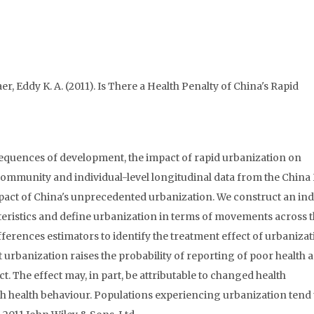
r, Eddy K. A. (2011). Is There a Health Penalty of China's Rapid
equences of development, the impact of rapid urbanization on
 community and individual-level longitudinal data from the China
mpact of China's unprecedented urbanization. We construct an ind
eristics and define urbanization in terms of movements across 
ifferences estimators to identify the treatment effect of urbaniza
at urbanization raises the probability of reporting of poor health 
t. The effect may, in part, be attributable to changed health
ugh health behaviour. Populations experiencing urbanization tend 