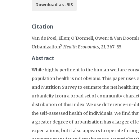
Download as .RIS
Citation
Van de Poel, Ellen; O'Donnell, Owen; & Van Doorslae
Urbanization?.
Health Economics, 21
, 367-85.
Abstract
While highly pertinent to the human welfare cons
population health is not obvious. This paper uses
and Nutrition Survey to estimate the net health i
urbanicity from a broad set of community charact
distribution of this index. We use difference-in-d
the self-assessed health of individuals. We find th
a greater degree of urbanization has a larger effec
expectations, but it also appears to operate thro