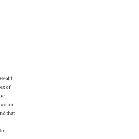
 Health
ex of
the
tion on
and that
to