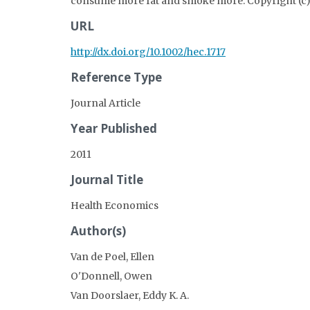
consume more fat and smoke more. Copyright (c) 
URL
http://dx.doi.org/10.1002/hec.1717
Reference Type
Journal Article
Year Published
2011
Journal Title
Health Economics
Author(s)
Van de Poel, Ellen
O'Donnell, Owen
Van Doorslaer, Eddy K. A.