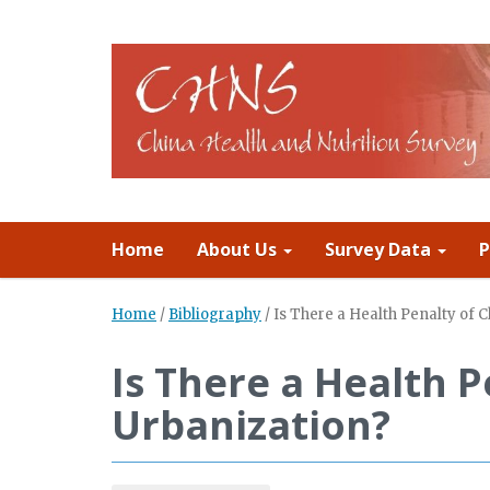
Home
About Us
Survey Data
P
Home
/
Bibliography
/
Is There a Health Penalty of 
Is There a Health P
Urbanization?