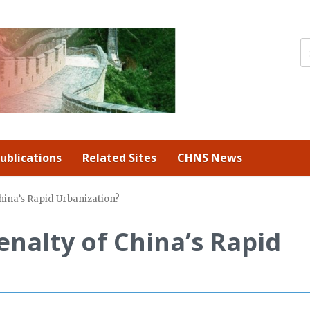
ublications
Related Sites
CHNS News
China’s Rapid Urbanization?
enalty of China’s Rapid