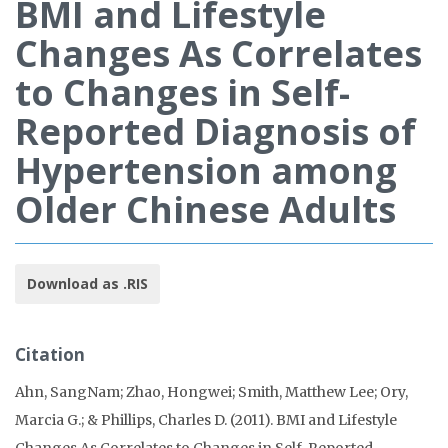
BMI and Lifestyle
Changes As Correlates
to Changes in Self-
Reported Diagnosis of
Hypertension among
Older Chinese Adults
Download as .RIS
Citation
Ahn, SangNam; Zhao, Hongwei; Smith, Matthew Lee; Ory,
Marcia G.; & Phillips, Charles D. (2011). BMI and Lifestyle
Changes As Correlates to Changes in Self-Reported