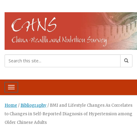
Toggle navigation
Home
/
Bibliography
/
BMI and Lifestyle Changes As Correlates
to Changes in Self-Reported Diagnosis of Hypertension among
Older Chinese Adults