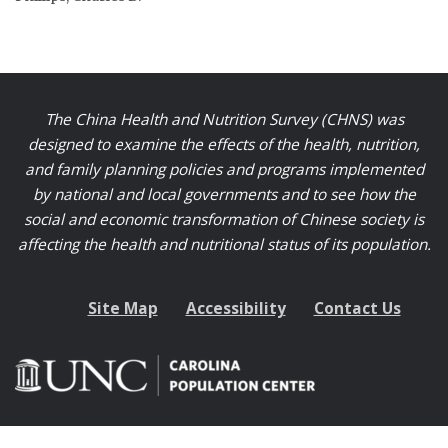
The China Health and Nutrition Survey (CHNS) was
designed to examine the effects of the health, nutrition,
and family planning policies and programs implemented
by national and local governments and to see how the
social and economic transformation of Chinese society is
affecting the health and nutritional status of its population.
Site Map
Accessibility
Contact Us