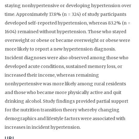
staying nonhypertensive or developing hypertension over
time. Approximately 17.8% (n = 324) of study participants
developed self-reported hypertension, whereas 83.2% (n =
1604) remained without hypertension. Those who stayed
overweight or obese or became overweight or obese were
more likely to report a new hypertension diagnosis.
Incident diagnoses were also observed among those who
developed acute conditions, sustained memory loss, or
increased their income, whereas remaining
nonhypertensive was more likely among rural residents
and those who became more physically active and quit
drinking alcohol. Study findings provided partial support
for the nutrition transition theory whereby changing
demographics and lifestyle factors were associated with
increases in incident hypertension.
URL