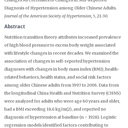
Diagnosis of Hypertension among Older Chinese Adults.
Journal of the American Society of Hypertension, 5
, 21-30.
Abstract
Nutrition transition theory attributes increased prevalence
of high blood pressure to excess body weight associated
with lifestyle changes in recent decades. We examined the
association of changes in self-reported hypertension
diagnoses with changes in body mass index (BMI), health-
related behaviors, health status, and social risk factors
among older Chinese adults from 1997 to 2006. Data from
the longitudinal China Health and Nutrition Survey (CHNS)
were analyzed for adults who were age 60 years and older,
had a BMI exceeding 18.6 kg/m(2), and reported no
diagnosis of hypertension at baseline (n = 1928). Logistic
regression models identified factors contributing to