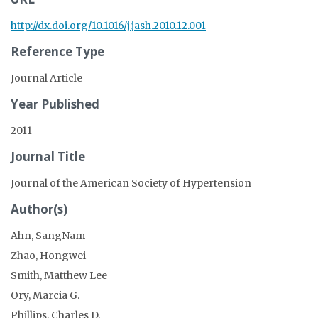
http://dx.doi.org/10.1016/j.jash.2010.12.001
Reference Type
Journal Article
Year Published
2011
Journal Title
Journal of the American Society of Hypertension
Author(s)
Ahn, SangNam
Zhao, Hongwei
Smith, Matthew Lee
Ory, Marcia G.
Phillips, Charles D.