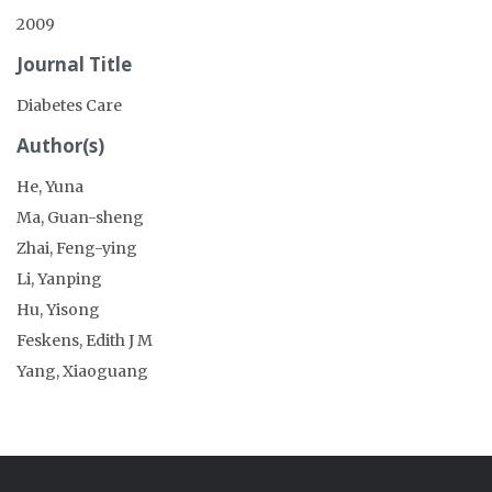
2009
Journal Title
Diabetes Care
Author(s)
He, Yuna
Ma, Guan-sheng
Zhai, Feng-ying
Li, Yanping
Hu, Yisong
Feskens, Edith J M
Yang, Xiaoguang