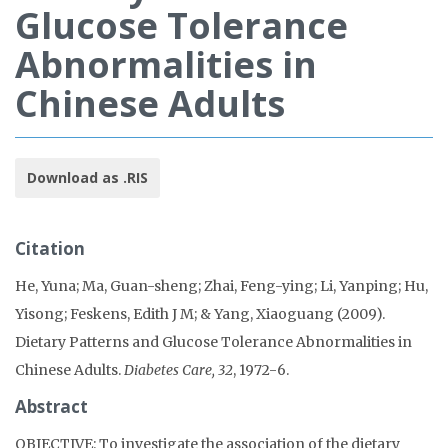
Glucose Tolerance
Abnormalities in
Chinese Adults
Download as .RIS
Citation
He, Yuna; Ma, Guan-sheng; Zhai, Feng-ying; Li, Yanping; Hu,
Yisong; Feskens, Edith J M; & Yang, Xiaoguang (2009).
Dietary Patterns and Glucose Tolerance Abnormalities in
Chinese Adults.
Diabetes Care, 32
, 1972-6.
Abstract
OBJECTIVE: To investigate the association of the dietary