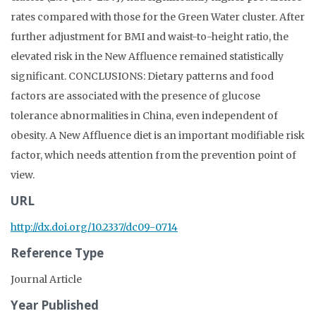
rates compared with those for the Green Water cluster. After
further adjustment for BMI and waist-to-height ratio, the
elevated risk in the New Affluence remained statistically
significant. CONCLUSIONS: Dietary patterns and food
factors are associated with the presence of glucose
tolerance abnormalities in China, even independent of
obesity. A New Affluence diet is an important modifiable risk
factor, which needs attention from the prevention point of
view.
URL
http://dx.doi.org/10.2337/dc09-0714
Reference Type
Journal Article
Year Published