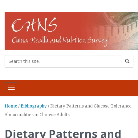
Toggle navigation
Home
/
Bibliography
/
Dietary Patterns and Glucose Tolerance
Abnormalities in Chinese Adults
Dietary Patterns and