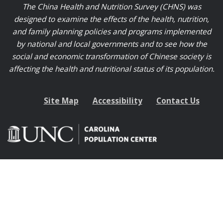
The China Health and Nutrition Survey (CHNS) was
designed to examine the effects of the health, nutrition,
and family planning policies and programs implemented
by national and local governments and to see how the
social and economic transformation of Chinese society is
affecting the health and nutritional status of its population.
Site Map
Accessibility
Contact Us