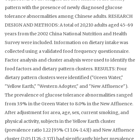
pattern with the presence of newly diagnosed glucose
tolerance abnormalities among Chinese adults. RESEARCH
DESIGN AND METHODS: A total of 20,210 adults aged 45-69
years from the 2002 China National Nutrition and Health
Survey were included. Information on dietary intake was
collected using a validated food frequency questionnaire.
Factor analysis and cluster analysis were used to identify the
food factors and dietary pattern clusters. RESULTS: Four
dietary pattern clusters were identified ("Green Water,"
"Yellow Earth," "Western Adopter," and "New Affluence").
The prevalence of glucose tolerance abnormalities ranged
from 3.9% in the Green Water to 8.0% in the New Affluence.
After adjustment for area, age, sex, current smoking, and
physical activity, subjects in the Yellow Earth cluster
(prevalence ratio 1.22 [95% CI 1.04-1.43]) and New Affluence
cluster (2.05 [1.76-2.37]) had significantly higher prevalence