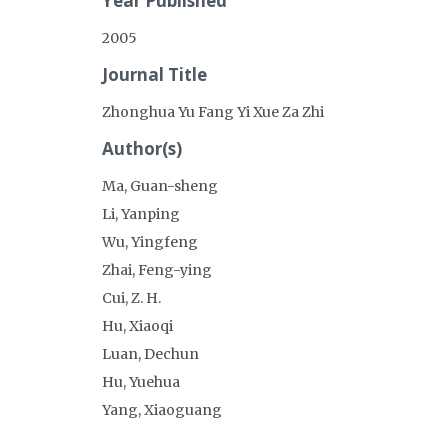
Year Published
2005
Journal Title
Zhonghua Yu Fang Yi Xue Za Zhi
Author(s)
Ma, Guan-sheng
Li, Yanping
Wu, Yingfeng
Zhai, Feng-ying
Cui, Z. H.
Hu, Xiaoqi
Luan, Dechun
Hu, Yuehua
Yang, Xiaoguang