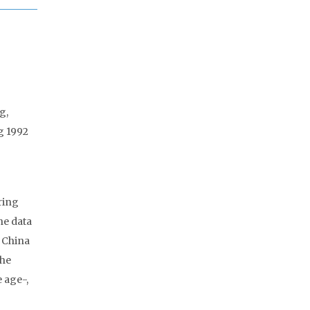
g,
g 1992
ring
he data
2 China
The
 age-,