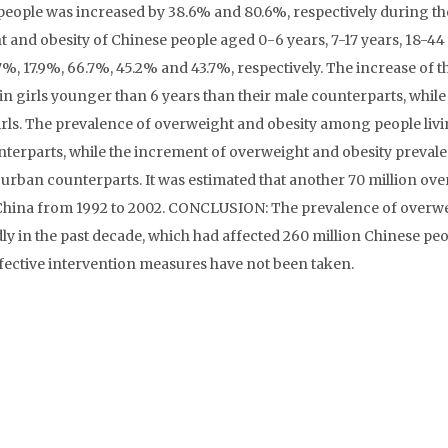
people was increased by 38.6% and 80.6%, respectively during th
 and obesity of Chinese people aged 0-6 years, 7-17 years, 18-44 
%, 17.9%, 66.7%, 45.2% and 43.7%, respectively. The increase of t
in girls younger than 6 years than their male counterparts, whi
irls. The prevalence of overweight and obesity among people livi
unterparts, while the increment of overweight and obesity preval
 urban counterparts. It was estimated that another 70 million ov
 China from 1992 to 2002. CONCLUSION: The prevalence of overw
y in the past decade, which had affected 260 million Chinese peop
effective intervention measures have not been taken.