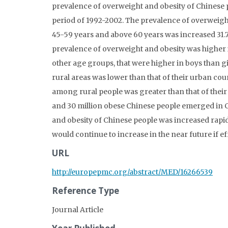
prevalence of overweight and obesity of Chinese 
period of 1992-2002. The prevalence of overweight
45-59 years and above 60 years was increased 31.7
prevalence of overweight and obesity was higher 
other age groups, that were higher in boys than g
rural areas was lower than that of their urban co
among rural people was greater than that of their
and 30 million obese Chinese people emerged in
and obesity of Chinese people was increased rapidl
would continue to increase in the near future if 
URL
http://europepmc.org/abstract/MED/16266539
Reference Type
Journal Article