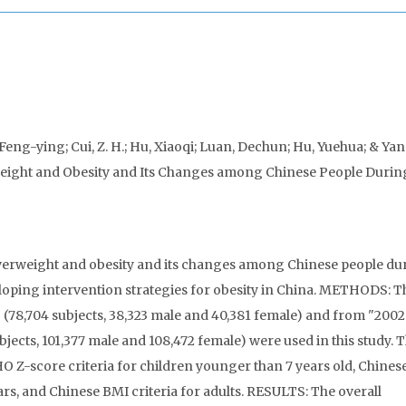
eng-ying; Cui, Z. H.; Hu, Xiaoqi; Luan, Dechun; Hu, Yuehua; & Yan
weight and Obesity and Its Changes among Chinese People Durin
verweight and obesity and its changes among Chinese people du
veloping intervention strategies for obesity in China. METHODS: T
 (78,704 subjects, 38,323 male and 40,381 female) and from "200
jects, 101,377 male and 108,472 female) were used in this study. 
 Z-score criteria for children younger than 7 years old, Chinese
ears, and Chinese BMI criteria for adults. RESULTS: The overall