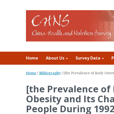
Home
About Us
Survey Data
P
Home
/
Bibliography
/
[the Prevalence of Body Over
[the Prevalence o
Obesity and Its C
People During 1992