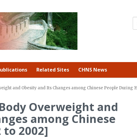
ublications
Related Sites
CHNS News
weight and Obesity and Its Changes among Chinese People During 1
f Body Overweight and
hanges among Chinese
 to 2002]