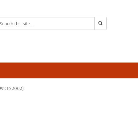
992 to 2002]