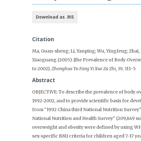
Download as .RIS
Citation
Ma, Guan-sheng; Li, Yanping; Wu, Yingfeng; Zhai, F
Xiaoguang (2005). [the Prevalence of Body Over
to 2002].
Zhonghua Yu Fang Yi Xue Za Zhi, 39
, 311-5.
Abstract
OBJECTIVE: To describe the prevalence of body o
1992-2002, and to provide scientific basis for de
from "1992 China third National Nutrition Survey"
National Nutrition and Health Survey" (209,849 sub
overweight and obesity were defined by using WHO
sex-specific BMI criteria for children aged 7-17 y