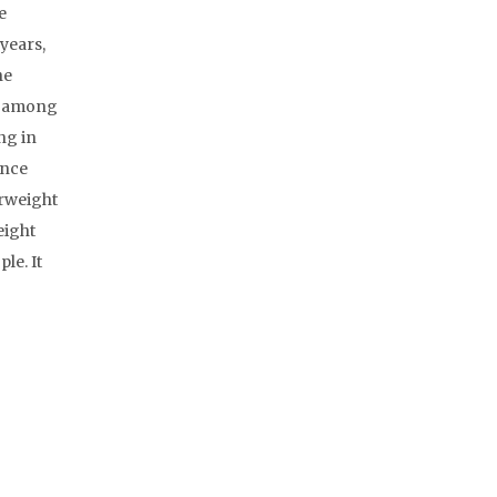
e
years,
he
le among
ng in
ence
erweight
eight
le. It