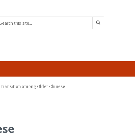
s Transition among Older Chinese
ese