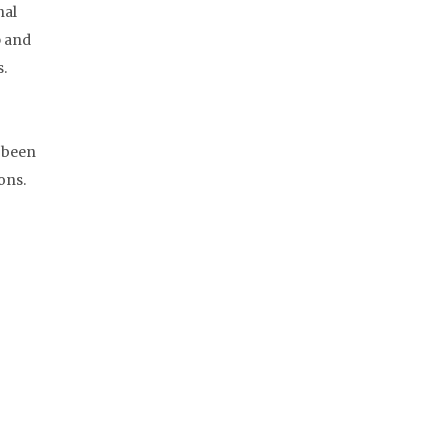
nal
p and
s.
s been
ons.