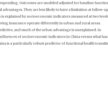
 responding. Outcomes are modeled adjusted for baseline functio
l advantages. They are less likely to have a limitation at follow-u
his is explained by socioeconomic indicators measured at two level
ving insurance operate differently in urban and rural areas.
dictive, and much of the urban advantage is unexplained. In
 influences of socioeconomic indicators in China versus what ha
ina is a particularly robust predictor of functional health transiti