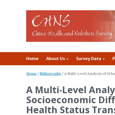
Home
About Us
Survey Data
P
Home
/
Bibliography
/
A Multi-Level Analysis of Ur
A Multi-Level Anal
Socioeconomic Diff
Health Status Tran