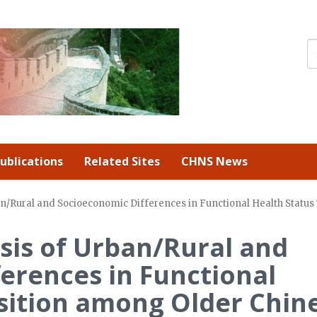
ublications
Related Sites
CHNS News
ban/Rural and Socioeconomic Differences in Functional Health Statu
ysis of Urban/Rural and
erences in Functional
sition among Older Chin