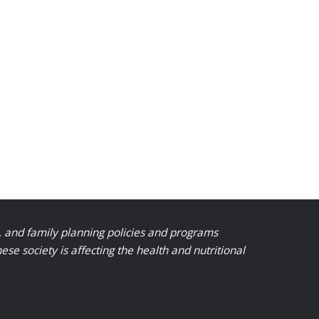
, and family planning policies and programs
 society is affecting the health and nutritional