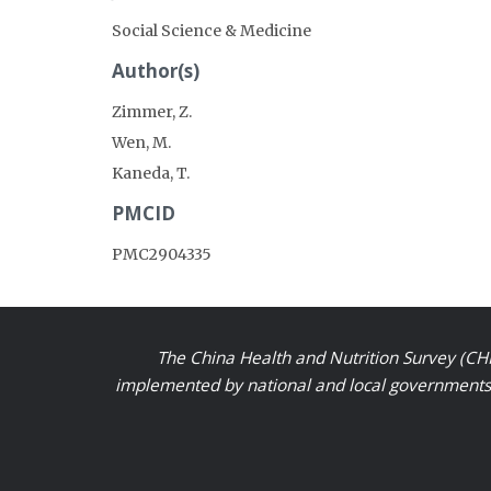
Social Science & Medicine
Author(s)
Zimmer, Z.
Wen, M.
Kaneda, T.
PMCID
PMC2904335
The China Health and Nutrition Survey (CHN
implemented by national and local governments a