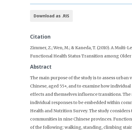
Download as .RIS
Citation
Zimmer, Z.; Wen, M.; & Kaneda, T. (2010). A Multi
Functional Health Status Transition among Older
Abstract
The main purpose of the study is to assess urban v
Chinese, aged 55+, and to examine how individual
effects and themselves influence transitions. The
individual responses to be embedded within comm
Health and Nutrition Survey. The study considers t
communities in nine Chinese provinces. Functionin
of the following: walking, standing, climbing stai