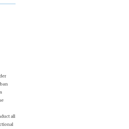
lder
rban
rs
se
duct all
ctional