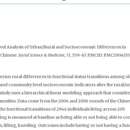
-Level Analysis of Urban/Rural and Socioeconomic Differences in
 Chinese.
Social Science & Medicine, 71
, 559-67. PMCID: PMC2904335
ersus rural differences in functional status transitions among o
 and community level socioeconomic indicators alter the rural/u
 study uses a hierarchical linear modeling approach that conside
unities. Data come from the 2004 and 2006 rounds of the Chine
he functional transitions of 2944 individuals living across 209
g is measured at baseline as being able or not being able to con
rs, lifting, kneeling. Outcomes include having or not having a fun