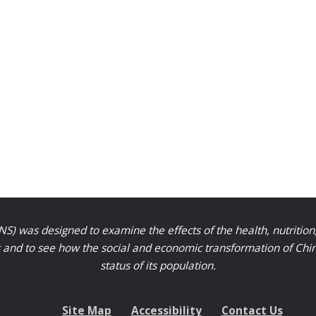
S) was designed to examine the effects of the health, nutrition
nd to see how the social and economic transformation of Chinese
status of its population.
Site Map
Accessibility
Contact Us