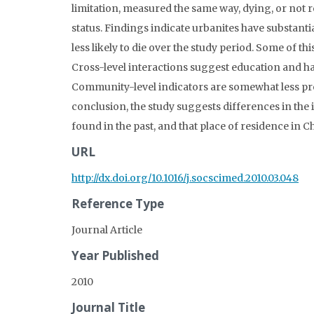
limitation, measured the same way, dying, or not
status. Findings indicate urbanites have substantia
less likely to die over the study period. Some of t
Cross-level interactions suggest education and ha
Community-level indicators are somewhat less pre
conclusion, the study suggests differences in the
found in the past, and that place of residence in Ch
URL
http://dx.doi.org/10.1016/j.socscimed.2010.03.048
Reference Type
Journal Article
Year Published
2010
Journal Title