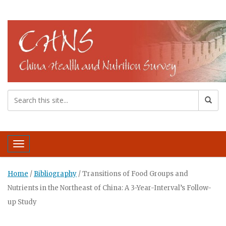
Toggle navigation
Home
/
Bibliography
/
Transitions of Food Groups and
Nutrients in the Northeast of China: A 3-Year-Interval’s Follow-
up Study