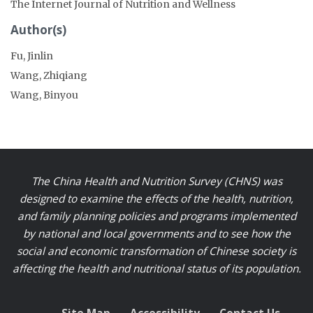
The Internet Journal of Nutrition and Wellness
Author(s)
Fu, Jinlin
Wang, Zhiqiang
Wang, Binyou
The China Health and Nutrition Survey (CHNS) was
designed to examine the effects of the health, nutrition,
and family planning policies and programs implemented
by national and local governments and to see how the
social and economic transformation of Chinese society is
affecting the health and nutritional status of its population.