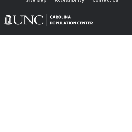
Site Map
Accessibility
Contact Us