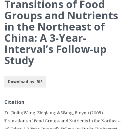
Transitions of Food
Groups and Nutrients
in the Northeast of
China: A 3-Year-
Interval’s Follow-up
Study
Download as .RIS
Citation
Fu, Jinlin; Wang, Zhiqiang; & Wang, Binyou (2005).
Transitions of Food Groups and Nutrients in the Northeast
of China: A 3-Year-Interval's Follow-up Study.
The Internet