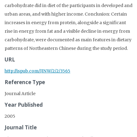
carbohydrate did in diet of the participants in developed and
urban areas, and with higher income. Conclusion: Certain
increases in energy from protein, alongside a significant
rise in energy from fat and a visible decline in energy from
carbohydrate, were documented as main features in dietary
patterns of Northeastern Chinese during the study period.
URL
http://ispub.com/IJNW/2/2/3565
Reference Type
Journal Article
Year Published
2005
Journal Title