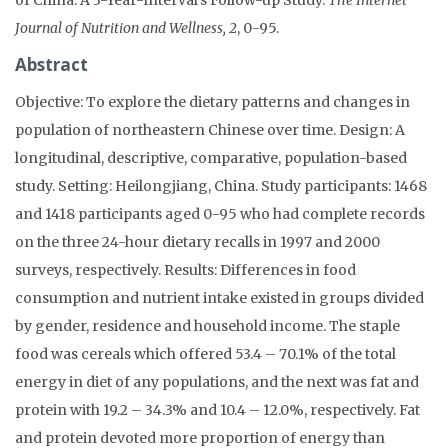
Journal of Nutrition and Wellness, 2
, 0-95.
Abstract
Objective: To explore the dietary patterns and changes in
population of northeastern Chinese over time. Design: A
longitudinal, descriptive, comparative, population-based
study. Setting: Heilongjiang, China. Study participants: 1468
and 1418 participants aged 0-95 who had complete records
on the three 24-hour dietary recalls in 1997 and 2000
surveys, respectively. Results: Differences in food
consumption and nutrient intake existed in groups divided
by gender, residence and household income. The staple
food was cereals which offered 53.4 – 70.1% of the total
energy in diet of any populations, and the next was fat and
protein with 19.2 – 34.3% and 10.4 – 12.0%, respectively. Fat
and protein devoted more proportion of energy than