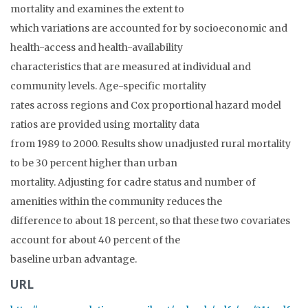
mortality and examines the extent to
which variations are accounted for by socioeconomic and
health-access and health-availability
characteristics that are measured at individual and
community levels. Age-specific mortality
rates across regions and Cox proportional hazard model
ratios are provided using mortality data
from 1989 to 2000. Results show unadjusted rural mortality
to be 30 percent higher than urban
mortality. Adjusting for cadre status and number of
amenities within the community reduces the
difference to about 18 percent, so that these two covariates
account for about 40 percent of the
baseline urban advantage.
URL