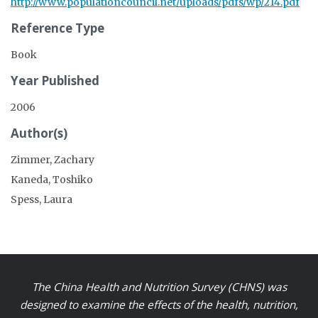
http://www.populationcouncil.net/uploads/pdfs/wp/214.pdf
Reference Type
Book
Year Published
2006
Author(s)
Zimmer, Zachary
Kaneda, Toshiko
Spess, Laura
The China Health and Nutrition Survey (CHNS) was
designed to examine the effects of the health, nutrition,