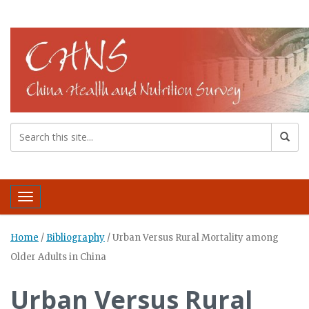
Toggle navigation
Home
/
Bibliography
/
Urban Versus Rural Mortality among
Older Adults in China
Urban Versus Rural