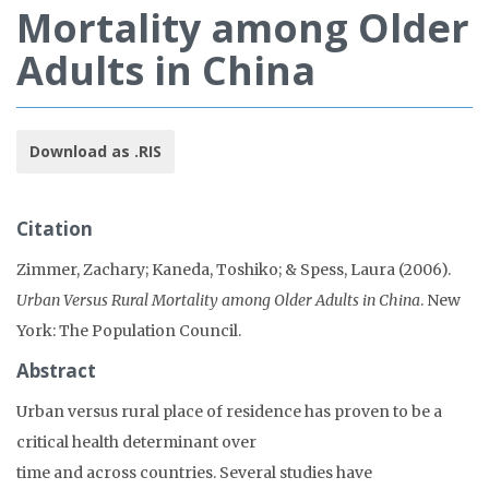
Mortality among Older
Adults in China
Download as .RIS
Citation
Zimmer, Zachary; Kaneda, Toshiko; & Spess, Laura (2006).
Urban Versus Rural Mortality among Older Adults in China
. New
York: The Population Council.
Abstract
Urban versus rural place of residence has proven to be a
critical health determinant over
time and across countries. Several studies have