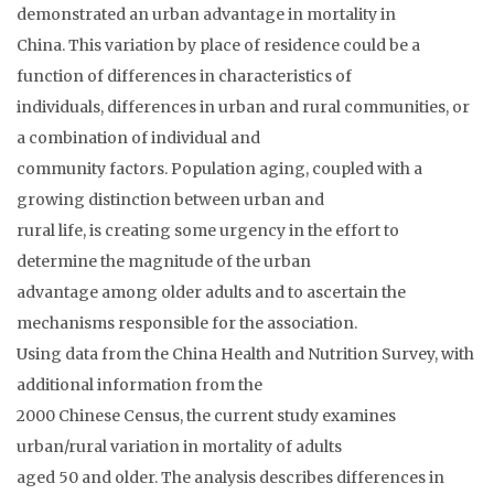
demonstrated an urban advantage in mortality in
China. This variation by place of residence could be a
function of differences in characteristics of
individuals, differences in urban and rural communities, or
a combination of individual and
community factors. Population aging, coupled with a
growing distinction between urban and
rural life, is creating some urgency in the effort to
determine the magnitude of the urban
advantage among older adults and to ascertain the
mechanisms responsible for the association.
Using data from the China Health and Nutrition Survey, with
additional information from the
2000 Chinese Census, the current study examines
urban/rural variation in mortality of adults
aged 50 and older. The analysis describes differences in