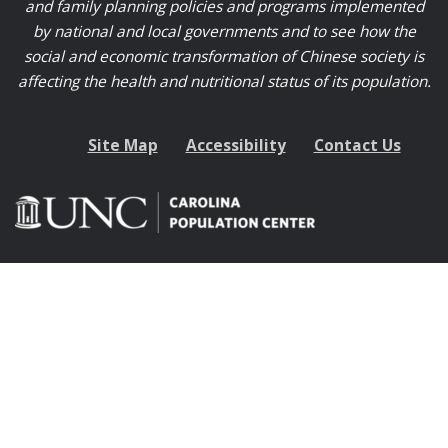
and family planning policies and programs implemented
by national and local governments and to see how the
social and economic transformation of Chinese society is
affecting the health and nutritional status of its population.
Site Map
Accessibility
Contact Us