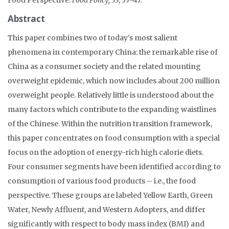
Abstract
This paper combines two of today’s most salient
phenomena in contemporary China: the remarkable rise of
China as a consumer society and the related mounting
overweight epidemic, which now includes about 200 million
overweight people. Relatively little is understood about the
many factors which contribute to the expanding waistlines
of the Chinese. Within the nutrition transition framework,
this paper concentrates on food consumption with a special
focus on the adoption of energy-rich high calorie diets.
Four consumer segments have been identified according to
consumption of various food products – i.e., the food
perspective. These groups are labeled Yellow Earth, Green
Water, Newly Affluent, and Western Adopters, and differ
significantly with respect to body mass index (BMI) and