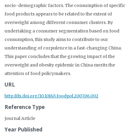
socio-demographic factors. The consumption of specific
food products appears to be related to the extent of
overweight among different consumer clusters. By
undertaking a consumer segmentation based on food
consumption, this study aims to contribute to our
understanding of corpulence in a fast-changing China.
This paper concludes that the growing impact of the
overweight and obesity epidemic in China merits the
attention of food policymakers.
URL
http://dx.doi.org/10.1016/j.foodpol.2007.06.002
Reference Type
Journal Article
Year Published