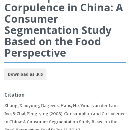
Corpulence in China: A
Consumer
Segmentation Study
Based on the Food
Perspective
Download as .RIS
Citation
Zhang, Xiaoyong; Dagevos, Hans; He, Yuna; van der Lans,
Ivo; & Zhai, Feng-ying (2008). Consumption and Corpulence
in China: A Consumer Segmentation Study Based on the
Food Perspective.
Food Policy, 33
, 37-47.