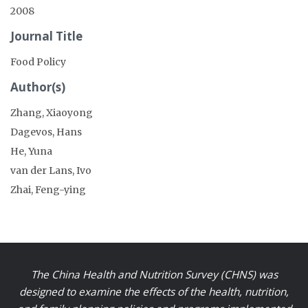
2008
Journal Title
Food Policy
Author(s)
Zhang, Xiaoyong
Dagevos, Hans
He, Yuna
van der Lans, Ivo
Zhai, Feng-ying
The China Health and Nutrition Survey (CHNS) was
designed to examine the effects of the health, nutrition,