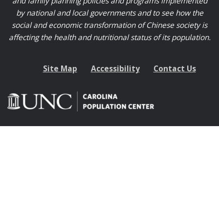
and family planning policies and programs implemented
by national and local governments and to see how the
social and economic transformation of Chinese society is
affecting the health and nutritional status of its population.
Site Map
Accessibility
Contact Us