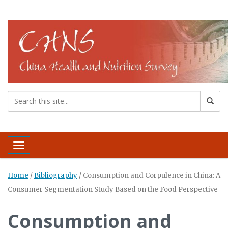
Toggle navigation
Home
/
Bibliography
/
Consumption and Corpulence in China: A
Consumer Segmentation Study Based on the Food Perspective
Consumption and