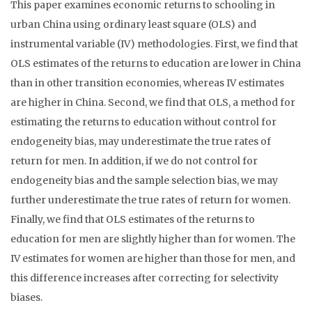
This paper examines economic returns to schooling in
urban China using ordinary least square (OLS) and
instrumental variable (IV) methodologies. First, we find that
OLS estimates of the returns to education are lower in China
than in other transition economies, whereas IV estimates
are higher in China. Second, we find that OLS, a method for
estimating the returns to education without control for
endogeneity bias, may underestimate the true rates of
return for men. In addition, if we do not control for
endogeneity bias and the sample selection bias, we may
further underestimate the true rates of return for women.
Finally, we find that OLS estimates of the returns to
education for men are slightly higher than for women. The
IV estimates for women are higher than those for men, and
this difference increases after correcting for selectivity
biases.