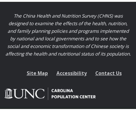
The China Health and Nutrition Survey (CHNS) was
designed to examine the effects of the health, nutrition,
and family planning policies and programs implemented
by national and local governments and to see how the
social and economic transformation of Chinese society is
affecting the health and nutritional status of its population.
Site Map
Accessibility
Contact Us