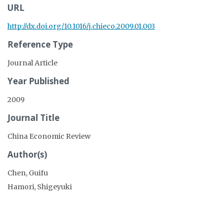
URL
http://dx.doi.org/10.1016/j.chieco.2009.01.003
Reference Type
Journal Article
Year Published
2009
Journal Title
China Economic Review
Author(s)
Chen, Guifu
Hamori, Shigeyuki