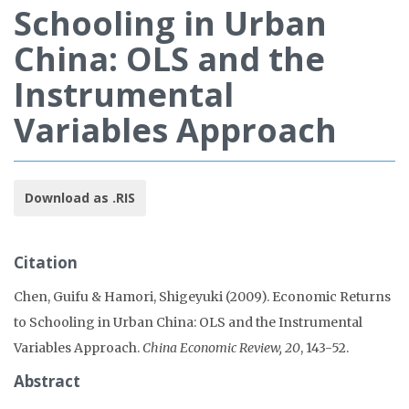
Schooling in Urban
China: OLS and the
Instrumental
Variables Approach
Download as .RIS
Citation
Chen, Guifu & Hamori, Shigeyuki (2009). Economic Returns
to Schooling in Urban China: OLS and the Instrumental
Variables Approach.
China Economic Review, 20
, 143-52.
Abstract