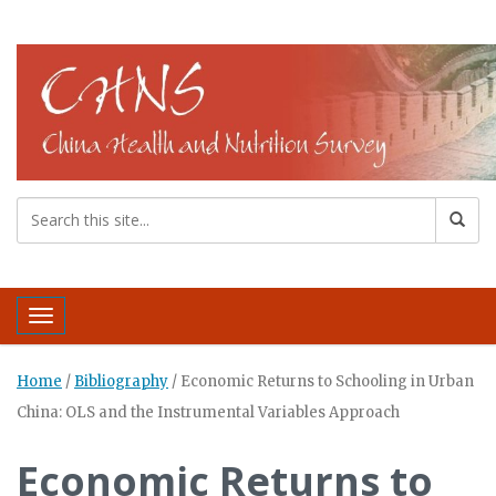
Toggle navigation
Home
/
Bibliography
/
Economic Returns to Schooling in Urban
China: OLS and the Instrumental Variables Approach
Economic Returns to