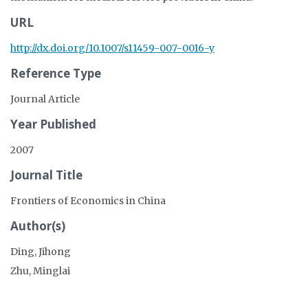
URL
http://dx.doi.org/10.1007/s11459-007-0016-y
Reference Type
Journal Article
Year Published
2007
Journal Title
Frontiers of Economics in China
Author(s)
Ding, Jihong
Zhu, Minglai