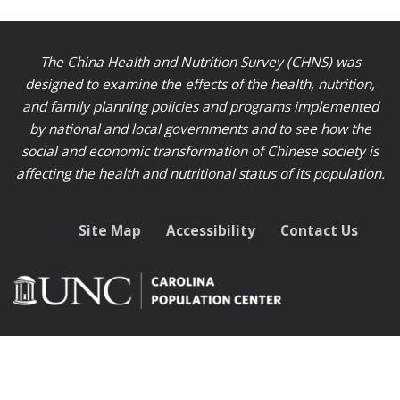
The China Health and Nutrition Survey (CHNS) was
designed to examine the effects of the health, nutrition,
and family planning policies and programs implemented
by national and local governments and to see how the
social and economic transformation of Chinese society is
affecting the health and nutritional status of its population.
Site Map
Accessibility
Contact Us