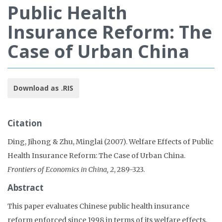
Public Health
Insurance Reform: The
Case of Urban China
Download as .RIS
Citation
Ding, Jihong & Zhu, Minglai (2007). Welfare Effects of Public
Health Insurance Reform: The Case of Urban China.
Frontiers of Economics in China, 2
, 289-323.
Abstract
This paper evaluates Chinese public health insurance
reform enforced since 1998 in terms of its welfare effects.