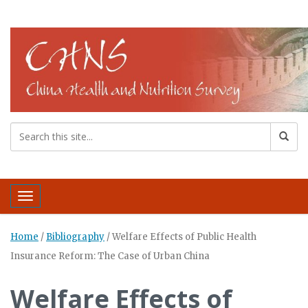
Toggle navigation
Home
/
Bibliography
/
Welfare Effects of Public Health
Insurance Reform: The Case of Urban China
Welfare Effects of