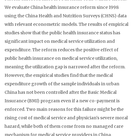
We evaluate China health insurance reform since 1998
using the China Health and Nutrition Surveys (CHNS) data
with relevant econometric models. The results of empirical
studies show that the public health insurance status has
significant impact on medical service utilization and
expenditure. The reform reduces the positive effect of
public health insurance on medical service utilization,
meaning the utilization gap is narrowed after the reform.
However, the empirical studies find that the medical
expenditure growth of the sample individuals in urban
China has not been controlled after the Basic Medical
Insurance (BMI) program even if a new co-payment is
enforced. Two main reasons for this failure might be the
rising cost of medical service and physician's severe moral
hazard, while both of them come from no managed care
mechanism for medical service providers in China.