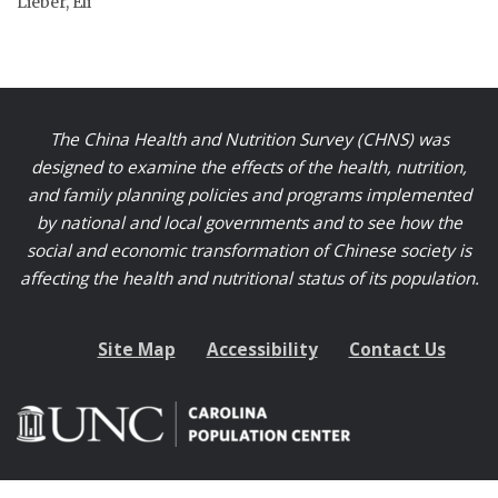
Lieber, Eli
The China Health and Nutrition Survey (CHNS) was
designed to examine the effects of the health, nutrition,
and family planning policies and programs implemented
by national and local governments and to see how the
social and economic transformation of Chinese society is
affecting the health and nutritional status of its population.
Site Map
Accessibility
Contact Us