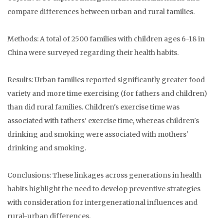
compare differences between urban and rural families.
Methods: A total of 2500 families with children ages 6-18 in
China were surveyed regarding their health habits.
Results: Urban families reported significantly greater food
variety and more time exercising (for fathers and children)
than did rural families. Children's exercise time was
associated with fathers' exercise time, whereas children's
drinking and smoking were associated with mothers'
drinking and smoking.
Conclusions: These linkages across generations in health
habits highlight the need to develop preventive strategies
with consideration for intergenerational influences and
rural-urban differences.