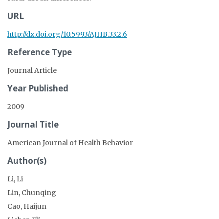
URL
http://dx.doi.org/10.5993/AJHB.33.2.6
Reference Type
Journal Article
Year Published
2009
Journal Title
American Journal of Health Behavior
Author(s)
Li, Li
Lin, Chunqing
Cao, Haijun