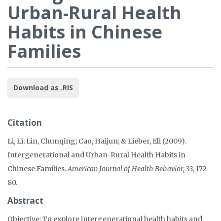
Urban-Rural Health
Habits in Chinese
Families
Download as .RIS
Citation
Li, Li; Lin, Chunqing; Cao, Haijun; & Lieber, Eli (2009).
Intergenerational and Urban-Rural Health Habits in
Chinese Families.
American Journal of Health Behavior, 33
, 172-
80.
Abstract
Objective: To explore intergenerational health habits and