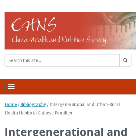
Toggle navigation
Home
/
Bibliography
/
Intergenerational and Urban-Rural
Health Habits in Chinese Families
Intergenerational and