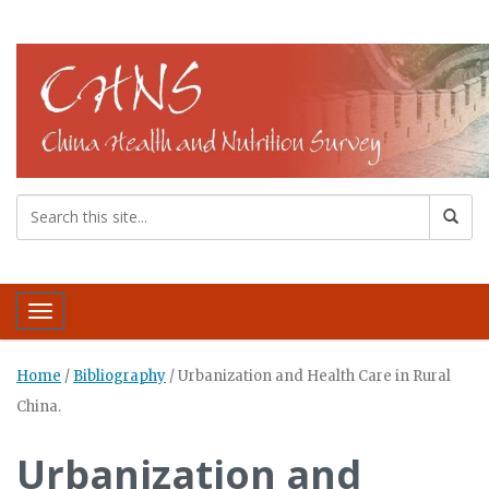
Toggle navigation
Home
/
Bibliography
/
Urbanization and Health Care in Rural
China.
Urbanization and