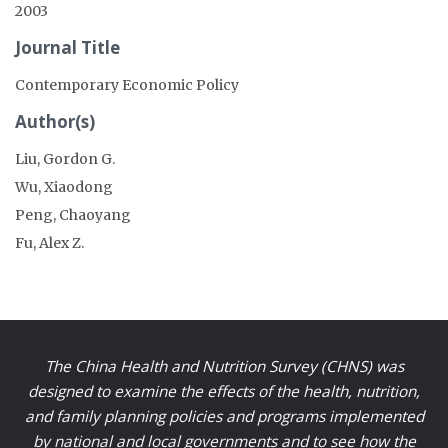
2003
Journal Title
Contemporary Economic Policy
Author(s)
Liu, Gordon G.
Wu, Xiaodong
Peng, Chaoyang
Fu, Alex Z.
The China Health and Nutrition Survey (CHNS) was
designed to examine the effects of the health, nutrition,
and family planning policies and programs implemented
by national and local governments and to see how the