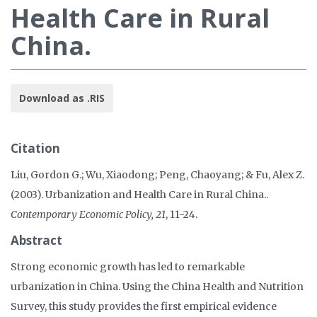
Health Care in Rural
China.
Download as .RIS
Citation
Liu, Gordon G.; Wu, Xiaodong; Peng, Chaoyang; & Fu, Alex Z.
(2003). Urbanization and Health Care in Rural China..
Contemporary Economic Policy, 21
, 11-24.
Abstract
Strong economic growth has led to remarkable
urbanization in China. Using the China Health and Nutrition
Survey, this study provides the first empirical evidence