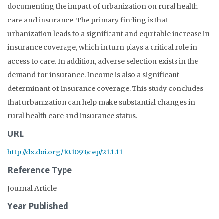
documenting the impact of urbanization on rural health
care and insurance. The primary finding is that
urbanization leads to a significant and equitable increase in
insurance coverage, which in turn plays a critical role in
access to care. In addition, adverse selection exists in the
demand for insurance. Income is also a significant
determinant of insurance coverage. This study concludes
that urbanization can help make substantial changes in
rural health care and insurance status.
URL
http://dx.doi.org/10.1093/cep/21.1.11
Reference Type
Journal Article
Year Published