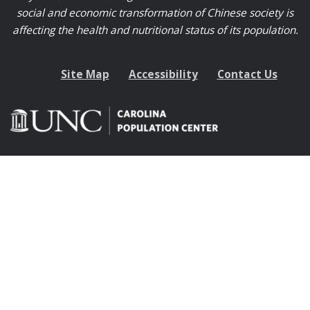
social and economic transformation of Chinese society is
affecting the health and nutritional status of its population.
Site Map
Accessibility
Contact Us