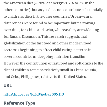
the American diet (∼20% of energy vs. 2% to 7% in the
other countries), but as yet does not contribute substantially
to children's diets in the other countries. Urban—rural
differences were found to be important, but narrowing
over time, for China and Cebu, whereas they are widening
for Russia. Discussion: This research suggests that
globalization of the fast food and other modern food
sectors is beginning to affect child eating patterns in
several countries undergoing nutrition transition.
However, the contribution of fast food and soft drinks to the
diet of children remains relatively small in China, Russia,
and Cebu, Philippines, relative to the United States.
URL
http://dx.doi.org/10.1038/oby.2005.153
Reference Type