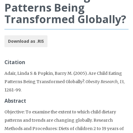
Patterns Being
Transformed Globally?
Download as .RIS
Citation
Adair, Linda S & Popkin, Barry M. (2005). Are Child Eating
Patterns Being Transformed Globally?.
Obesity Research, 13
,
1281-99.
Abstract
Objective: To examine the extent to which child dietary
patterns and trends are changing globally. Research
Methods and Procedures: Diets of children 2 to 19 years of