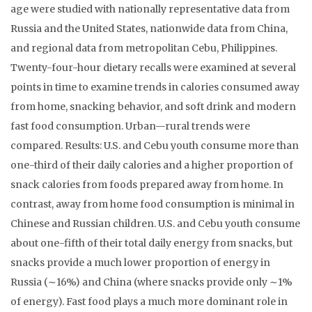
age were studied with nationally representative data from
Russia and the United States, nationwide data from China,
and regional data from metropolitan Cebu, Philippines.
Twenty-four-hour dietary recalls were examined at several
points in time to examine trends in calories consumed away
from home, snacking behavior, and soft drink and modern
fast food consumption. Urban—rural trends were
compared. Results: U.S. and Cebu youth consume more than
one-third of their daily calories and a higher proportion of
snack calories from foods prepared away from home. In
contrast, away from home food consumption is minimal in
Chinese and Russian children. U.S. and Cebu youth consume
about one-fifth of their total daily energy from snacks, but
snacks provide a much lower proportion of energy in
Russia (∼16%) and China (where snacks provide only ∼1%
of energy). Fast food plays a much more dominant role in