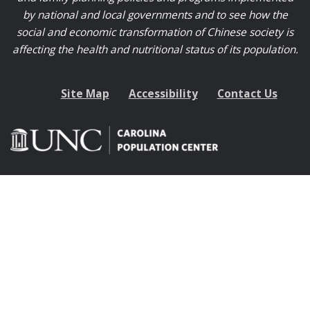
by national and local governments and to see how the
social and economic transformation of Chinese society is
affecting the health and nutritional status of its population.
Site Map
Accessibility
Contact Us