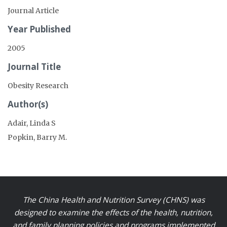
Journal Article
Year Published
2005
Journal Title
Obesity Research
Author(s)
Adair, Linda S
Popkin, Barry M.
The China Health and Nutrition Survey (CHNS) was
designed to examine the effects of the health, nutrition,
and family planning policies and programs implemented