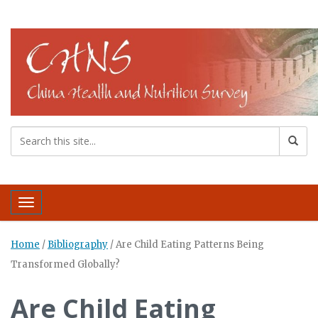
Toggle navigation
Home
/
Bibliography
/
Are Child Eating Patterns Being
Transformed Globally?
Are Child Eating