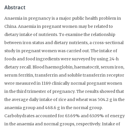
Abstract
Anaemia in pregnancy is a major public health problem in
China. Anaemia in pregnant women may be related to
dietary intake of nutrients. To examine the relationship
between iron status and dietary nutrients, a cross-sectional
study in pregnant women was carried out. The intake of
foods and food ingredients were surveyed by using 24-h
dietary recall. Blood haemoglobin, haematocrit, serum iron,
serum ferritin, transferrin and soluble transferrin receptor
were measured in 1189 clinically normal pregnant women
in the third trimester of pregnancy. The results showed that
the average daily intake of rice and wheat was 504.2 g in the
anaemia group and 468.6 g in the normal group.
Carbohydrates accounted for 63.69% and 63.09% of energy
in the anaemia and normal groups, respectively. Intake of