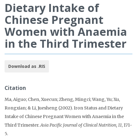
Dietary Intake of
Chinese Pregnant
Women with Anaemia
in the Third Trimester
Download as .RIS
Citation
Ma, Aiguo; Chen, Xuecun; Zheng, Mingci; Wang, Yu; Xu,
Rongxian; & Li, Juesheng (2002). Iron Status and Dietary
Intake of Chinese Pregnant Women with Anaemia in the
Third Trimester.
Asia Pacific Journal of Clinical Nutrition, 11
, 171-
5.