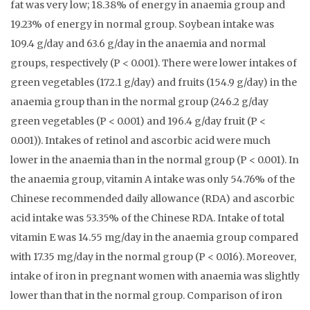
fat was very low; 18.38% of energy in anaemia group and
19.23% of energy in normal group. Soybean intake was
109.4 g/day and 63.6 g/day in the anaemia and normal
groups, respectively (P < 0.001). There were lower intakes of
green vegetables (172.1 g/day) and fruits (154.9 g/day) in the
anaemia group than in the normal group (246.2 g/day
green vegetables (P < 0.001) and 196.4 g/day fruit (P <
0.001)). Intakes of retinol and ascorbic acid were much
lower in the anaemia than in the normal group (P < 0.001). In
the anaemia group, vitamin A intake was only 54.76% of the
Chinese recommended daily allowance (RDA) and ascorbic
acid intake was 53.35% of the Chinese RDA. Intake of total
vitamin E was 14.55 mg/day in the anaemia group compared
with 17.35 mg/day in the normal group (P < 0.016). Moreover,
intake of iron in pregnant women with anaemia was slightly
lower than that in the normal group. Comparison of iron