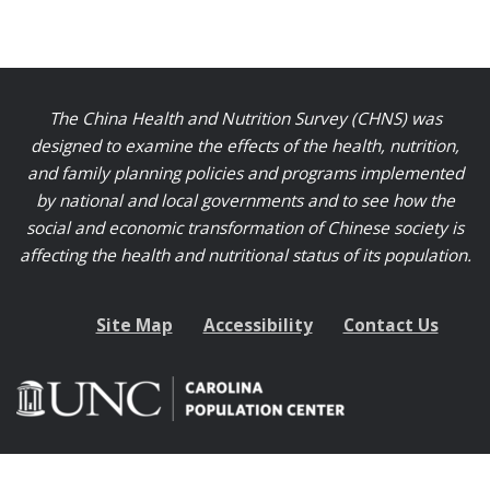
The China Health and Nutrition Survey (CHNS) was
designed to examine the effects of the health, nutrition,
and family planning policies and programs implemented
by national and local governments and to see how the
social and economic transformation of Chinese society is
affecting the health and nutritional status of its population.
Site Map
Accessibility
Contact Us