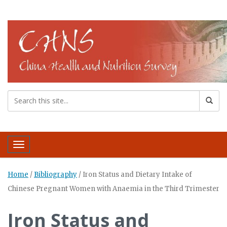
Toggle navigation
Home
/
Bibliography
/
Iron Status and Dietary Intake of
Chinese Pregnant Women with Anaemia in the Third Trimester
Iron Status and