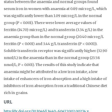
status between the anaemia and normal groups found
serum iron in women with anaemia at 0.89 microg/L, which
was significantly lower than 1.09 microg/L in the normal
group (P < 0.001). There were lower average values of
ferritin (14.70) microg/L) and transferrin (3.34 g/L) in the
anaemia group than in the normal group (20.40 microg/L
ferritin (P < 0.001) and 3.44 g/L transferrin (P < 0.001)).
Soluble transferrin receptor was significantly higher (32.90
nmol/L) in the anaemia than in the normal group (23.58
nmol/L; P < 0.001). The results of this study indicate that
anaemia might be attributed to a low iron intake, a low
intake of enhancers of iron absorption and a high intake of
inhibitors of iron absorption from a traditional Chinese diet
rich in grains.
URL
http://dx.doi.org/10.1046/j.1440-6047.2002.00274.x