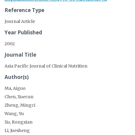
Reference Type
Journal Article
Year Published
2002
Journal Title
Asia Pacific Journal of Clinical Nutrition
Author(s)
Ma, Aiguo
Chen, Xuecun
Zheng, Mingci
Wang, Yu
Xu, Rongxian
Li, Juesheng