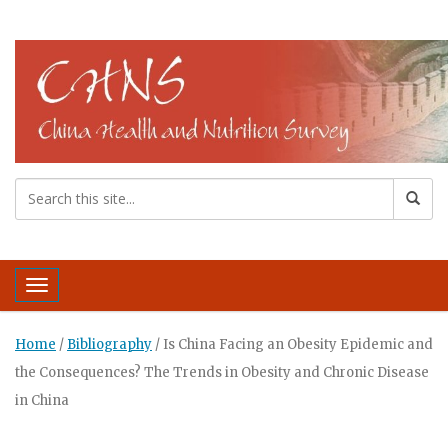
Toggle navigation
Home
/
Bibliography
/
Is China Facing an Obesity Epidemic and
the Consequences? The Trends in Obesity and Chronic Disease
in China