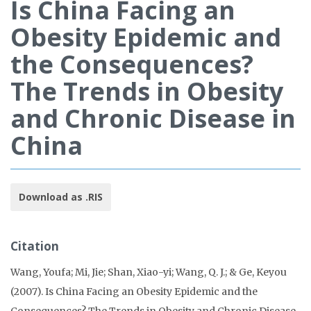
Is China Facing an
Obesity Epidemic and
the Consequences?
The Trends in Obesity
and Chronic Disease in
China
Download as .RIS
Citation
Wang, Youfa; Mi, Jie; Shan, Xiao-yi; Wang, Q. J.; & Ge, Keyou
(2007). Is China Facing an Obesity Epidemic and the
Consequences? The Trends in Obesity and Chronic Disease