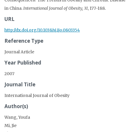
in China.
International Journal of Obesity, 31
, 177-188.
URL
http://dx.doi.org/10.1038/sj.ijo.0803354
Reference Type
Journal Article
Year Published
2007
Journal Title
International Journal of Obesity
Author(s)
Wang, Youfa
Mi, Jie