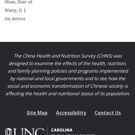
Shan, Xiao-yi
Wang, Q. J.
Ge, Keyou
The China Health and Nutrition Survey (CHNS) was
designed to examine the effects of the health, nutrition,
and family planning policies and programs implemented
by national and local governments and to see how the
social and economic transformation of Chinese society is
affecting the health and nutritional status of its population.
Site Map
Accessibility
Contact Us