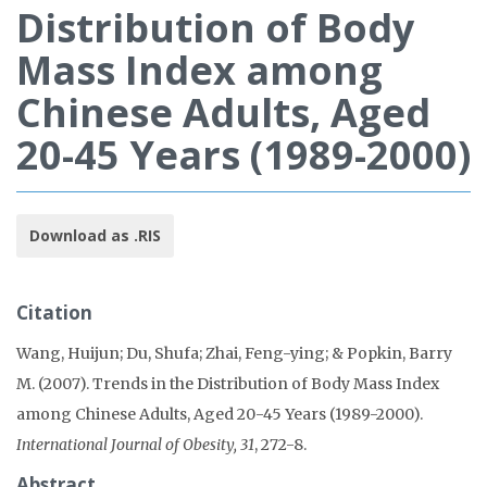
Distribution of Body
Mass Index among
Chinese Adults, Aged
20-45 Years (1989-2000)
Download as .RIS
Citation
Wang, Huijun; Du, Shufa; Zhai, Feng-ying; & Popkin, Barry
M. (2007). Trends in the Distribution of Body Mass Index
among Chinese Adults, Aged 20-45 Years (1989-2000).
International Journal of Obesity, 31
, 272-8.
Abstract