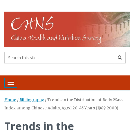
Toggle navigation
Home
/
Bibliography
/
Trends in the Distribution of Body Mass
Index among Chinese Adults, Aged 20-45 Years (1989-2000)
Trends in the