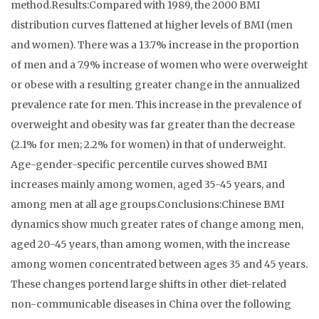
method.Results:Compared with 1989, the 2000 BMI
distribution curves flattened at higher levels of BMI (men
and women). There was a 13.7% increase in the proportion
of men and a 7.9% increase of women who were overweight
or obese with a resulting greater change in the annualized
prevalence rate for men. This increase in the prevalence of
overweight and obesity was far greater than the decrease
(2.1% for men; 2.2% for women) in that of underweight.
Age-gender-specific percentile curves showed BMI
increases mainly among women, aged 35-45 years, and
among men at all age groups.Conclusions:Chinese BMI
dynamics show much greater rates of change among men,
aged 20-45 years, than among women, with the increase
among women concentrated between ages 35 and 45 years.
These changes portend large shifts in other diet-related
non-communicable diseases in China over the following