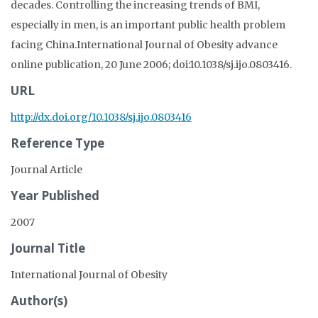
decades. Controlling the increasing trends of BMI,
especially in men, is an important public health problem
facing China.International Journal of Obesity advance
online publication, 20 June 2006; doi:10.1038/sj.ijo.0803416.
URL
http://dx.doi.org/10.1038/sj.ijo.0803416
Reference Type
Journal Article
Year Published
2007
Journal Title
International Journal of Obesity
Author(s)