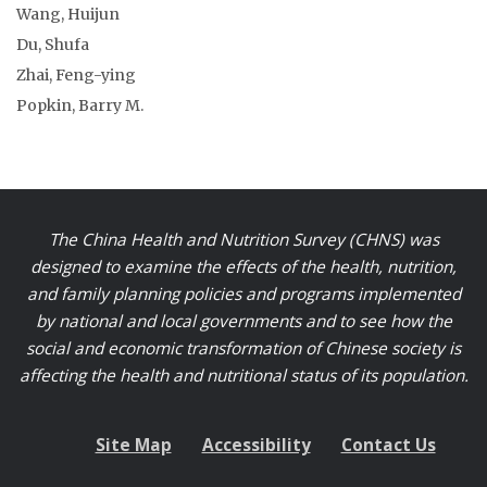
Wang, Huijun
Du, Shufa
Zhai, Feng-ying
Popkin, Barry M.
The China Health and Nutrition Survey (CHNS) was
designed to examine the effects of the health, nutrition,
and family planning policies and programs implemented
by national and local governments and to see how the
social and economic transformation of Chinese society is
affecting the health and nutritional status of its population.
Site Map
Accessibility
Contact Us