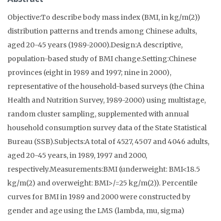
Objective:To describe body mass index (BMI, in kg/m(2))
distribution patterns and trends among Chinese adults,
aged 20-45 years (1989-2000).Design:A descriptive,
population-based study of BMI change.Setting:Chinese
provinces (eight in 1989 and 1997; nine in 2000),
representative of the household-based surveys (the China
Health and Nutrition Survey, 1989-2000) using multistage,
random cluster sampling, supplemented with annual
household consumption survey data of the State Statistical
Bureau (SSB).Subjects:A total of 4527, 4507 and 4046 adults,
aged 20-45 years, in 1989, 1997 and 2000,
respectively.Measurements:BMI (underweight: BMI<18.5
kg/m(2) and overweight: BMI>/=25 kg/m(2)). Percentile
curves for BMI in 1989 and 2000 were constructed by
gender and age using the LMS (lambda, mu, sigma)