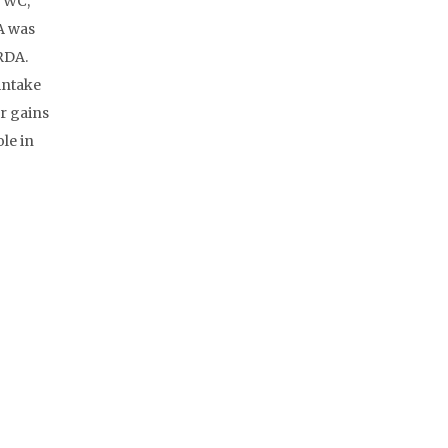
, WC,
A was
RDA.
intake
r gains
le in