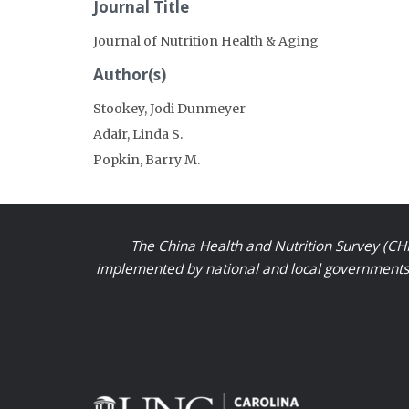
Journal Title
Journal of Nutrition Health & Aging
Author(s)
Stookey, Jodi Dunmeyer
Adair, Linda S.
Popkin, Barry M.
The China Health and Nutrition Survey (CHN
implemented by national and local governments a