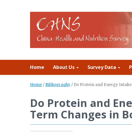
Home
About Us
Survey Data
P
Home
/
Bibliography
/
Do Protein and Energy Intak
Do Protein and Ene
Term Changes in B