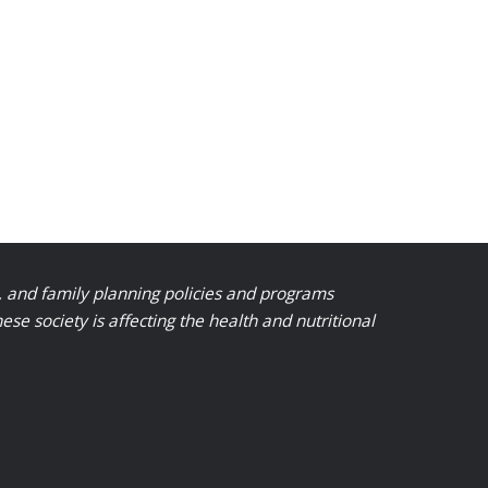
, and family planning policies and programs
 society is affecting the health and nutritional