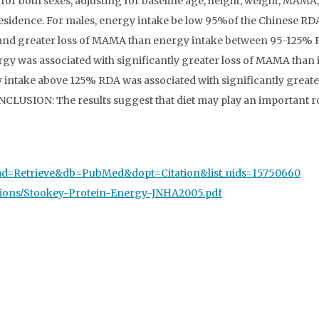
 for both sexes, adjusting for baseline age, height, weight, MAMA
 residence. For males, energy intake be low 95%of the Chinese RD
WC and greater loss of MAMA than energy intake between 95-125% 
ergy was associated with significantly greater loss of MAMA than 
y intake above 125% RDA was associated with significantly greate
CLUSION: The results suggest that diet may play an important ro
?cmd=Retrieve&db=PubMed&dopt=Citation&list_uids=15750660
ations/Stookey-Protein-Energy-JNHA2005.pdf