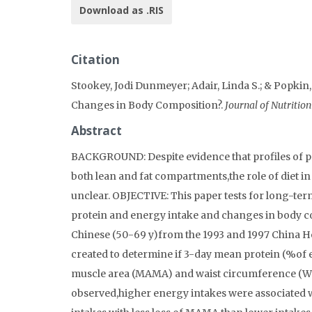
Download as .RIS
Citation
Stookey, Jodi Dunmeyer; Adair, Linda S.; & Popki
Changes in Body Composition?.
Journal of Nutritio
Abstract
BACKGROUND: Despite evidence that profiles of pr
both lean and fat compartments,the role of diet 
unclear. OBJECTIVE: This paper tests for long-ter
protein and energy intake and changes in body c
Chinese (50-69 y)from the 1993 and 1997 China He
created to determine if 3-day mean protein (%of 
muscle area (MAMA) and waist circumference (WC
observed,higher energy intakes were associated w