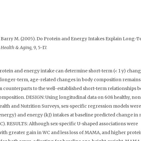
n, Barry M. (2005). Do Protein and Energy Intakes Explain Long-
n Health & Aging, 9
, 5-17.
otein and energy intake can determine short-term (< 1 y) chang
in longer-term, age-related changes in body composition remains
m counterparts to the well-established short-term relationships 
omposition. DESIGN: Using longitudinal data on 608 healthy, no
alth and Nutrition Surveys, sex-specific regression models were
energy) and energy (kJ) intakes at baseline predicted change in
). RESULTS: Although sex-specific U-shaped associations were
ith greater gain in WC and less loss of MAMA, and higher protei