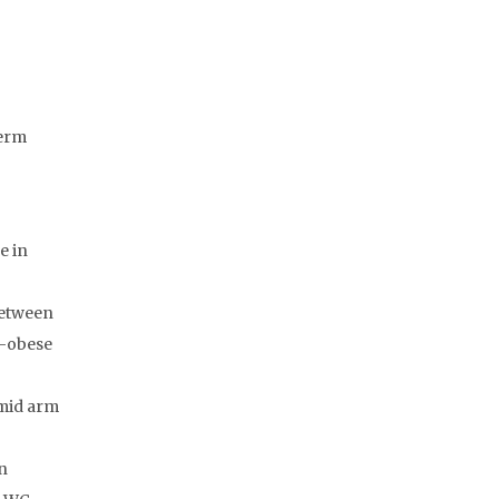
Term
e in
between
n-obese
 mid arm
n