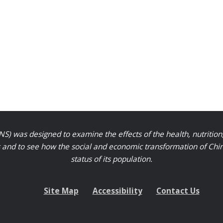
S) was designed to examine the effects of the health, nutrition
nd to see how the social and economic transformation of Chinese
status of its population.
Site Map
Accessibility
Contact Us