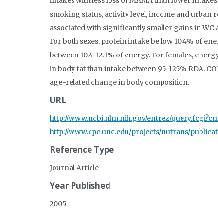
intakes with less loss of MAMA than lower intakes
smoking status, activity level, income and urban
associated with significantly smaller gains in 
For both sexes, protein intake be low 10.4% of en
between 10.4-12.1% of energy. For females, energ
in body fat than intake between 95-125% RDA. CON
age-related change in body composition.
URL
http://www.ncbi.nlm.nih.gov/entrez/query.fcgi
http://www.cpc.unc.edu/projects/nutrans/public
Reference Type
Journal Article
Year Published
2005