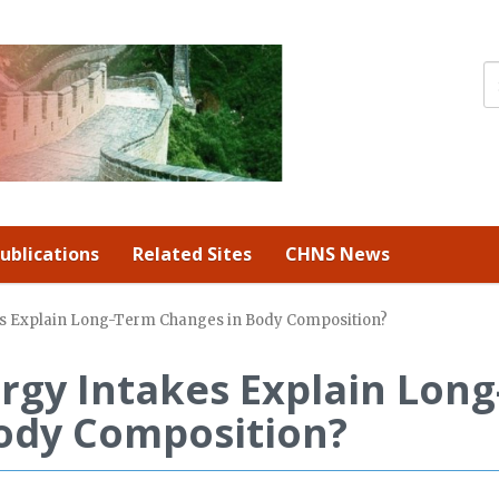
ublications
Related Sites
CHNS News
es Explain Long-Term Changes in Body Composition?
rgy Intakes Explain Long
ody Composition?