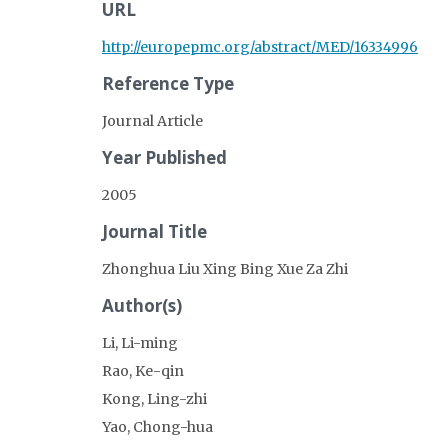
URL
http://europepmc.org/abstract/MED/16334996
Reference Type
Journal Article
Year Published
2005
Journal Title
Zhonghua Liu Xing Bing Xue Za Zhi
Author(s)
Li, Li-ming
Rao, Ke-qin
Kong, Ling-zhi
Yao, Chong-hua