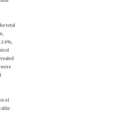
g and
he total
n,
 2.6%,
ntrol
evealed
n were
d
ns of
cable