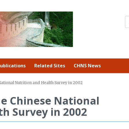
ublications
Related Sites
CHNS News
National Nutrition and Health Survey in 2002
he Chinese National
th Survey in 2002