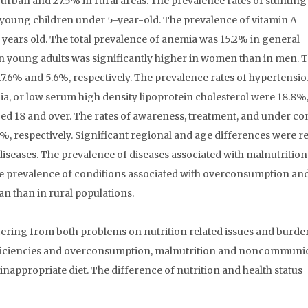
n urban and 27.5% in rural areas. The prevalence rates of stuntin
young children under 5-year-old. The prevalence of vitamin A
 years old. The total prevalence of anemia was 15.2% in general
in young adults was significantly higher in women than in men. T
7.6% and 5.6%, respectively. The prevalence rates of hypertensio
a, or low serum high density lipoprotein cholesterol were 18.8%,
aged 18 and over. The rates of awareness, treatment, and under co
, respectively. Significant regional and age differences were r
 diseases. The prevalence of diseases associated with malnutritio
 the prevalence of conditions associated with overconsumption an
an than in rural populations.
ring from both problems on nutrition related issues and burde
deficiencies and overconsumption, malnutrition and noncommuni
appropriate diet. The difference of nutrition and health status