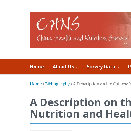
Home
About Us
Survey Data
P
Home
/
Bibliography
/
A Description on the Chinese 
A Description on t
Nutrition and Heal