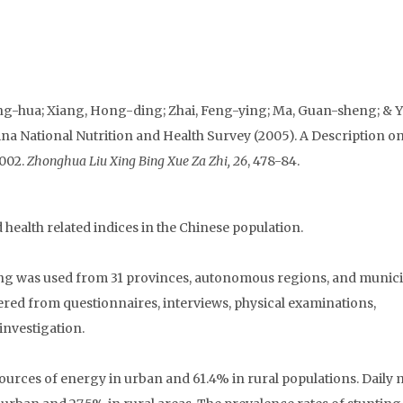
hong-hua; Xiang, Hong-ding; Zhai, Feng-ying; Ma, Guan-sheng; & 
 National Nutrition and Health Survey (2005). A Description on
2002.
Zhonghua Liu Xing Bing Xue Za Zhi, 26
, 478-84.
 health related indices in the Chinese population.
ng was used from 31 provinces, autonomous regions, and municip
ered from questionnaires, interviews, physical examinations,
investigation.
ources of energy in urban and 61.4% in rural populations. Daily