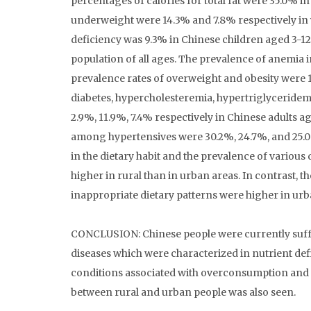
percentages of calories for total fat were 35.0% i
underweight were 14.3% and 7.8% respectively in 
deficiency was 9.3% in Chinese children aged 3-12
population of all ages. The prevalence of anemia 
prevalence rates of overweight and obesity were 1
diabetes, hypercholesteremia, hypertriglyceridemi
2.9%, 11.9%, 7.4% respectively in Chinese adults 
among hypertensives were 30.2%, 24.7%, and 25.0%
in the dietary habit and the prevalence of various
higher in rural than in urban areas. In contrast,
inappropriate dietary patterns were higher in urb
CONCLUSION: Chinese people were currently suffe
diseases which were characterized in nutrient 
conditions associated with overconsumption and in
between rural and urban people was also seen.