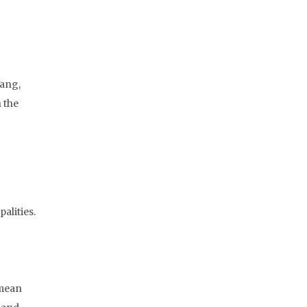
Yang,
 the
alities.
 mean