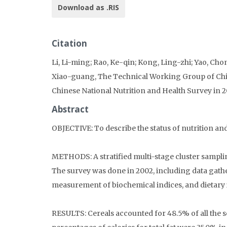
Download as .RIS
Citation
Li, Li-ming; Rao, Ke-qin; Kong, Ling-zhi; Yao, C
Xiao-guang, The Technical Working Group of China
Chinese National Nutrition and Health Survey in 
Abstract
OBJECTIVE: To describe the status of nutrition and
METHODS: A stratified multi-stage cluster sampli
The survey was done in 2002, including data gath
measurement of biochemical indices, and dietary 
RESULTS: Cereals accounted for 48.5% of all the s