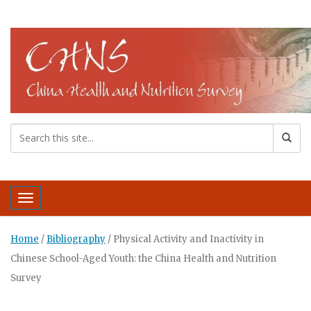
Toggle navigation
Home
/
Bibliography
/
Physical Activity and Inactivity in
Chinese School-Aged Youth: the China Health and Nutrition
Survey