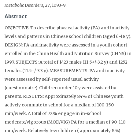
Metabolic Disorders, 27
, 1093-9.
Abstract
OBJECTIVE: To describe physical activity (PA) and inactivity
levels and patterns in Chinese school children (aged 6-18 y).
DESIGN: PA and inactivity were assessed in a youth cohort
enrolled in the China Health and Nutrition Survey (CHNS) in
1997. SUBJECTS: A total of 1423 males (11.5+/-3.2 y) and 1252
females (11.5+/-3.3 y). MEASUREMENTS: PA and inactivity
were assessed by self-reported usual activity
(questionnaire). Children under 10 y were assisted by
parents. RESULTS: Approximately 84% of Chinese youth
actively commute to school for a median of 100-150
min/week. A total of 72% engage in in-school
moderate/vigorous (MOD/VIG) PA for a median of 90-110
min/week. Relatively few children ( approximately 8%)