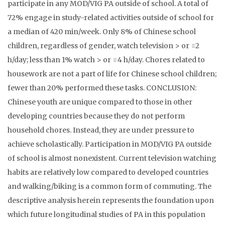
participate in any MOD/VIG PA outside of school. A total of
72% engage in study-related activities outside of school for
a median of 420 min/week. Only 8% of Chinese school
children, regardless of gender, watch television > or =2
h/day; less than 1% watch > or =4 h/day. Chores related to
housework are not a part of life for Chinese school children;
fewer than 20% performed these tasks. CONCLUSION:
Chinese youth are unique compared to those in other
developing countries because they do not perform
household chores. Instead, they are under pressure to
achieve scholastically. Participation in MOD/VIG PA outside
of school is almost nonexistent. Current television watching
habits are relatively low compared to developed countries
and walking/biking is a common form of commuting. The
descriptive analysis herein represents the foundation upon
which future longitudinal studies of PA in this population