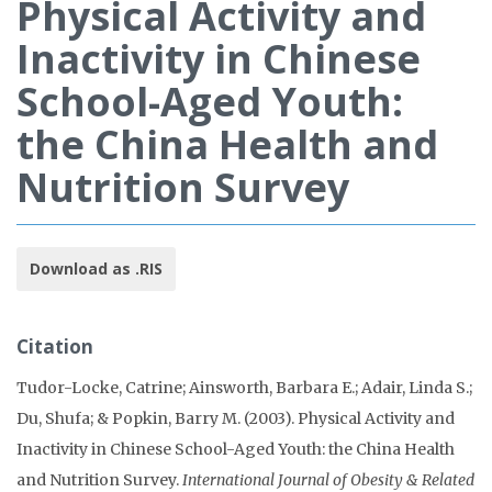
Physical Activity and
Inactivity in Chinese
School-Aged Youth:
the China Health and
Nutrition Survey
Download as .RIS
Citation
Tudor-Locke, Catrine; Ainsworth, Barbara E.; Adair, Linda S.;
Du, Shufa; & Popkin, Barry M. (2003). Physical Activity and
Inactivity in Chinese School-Aged Youth: the China Health
and Nutrition Survey.
International Journal of Obesity & Related