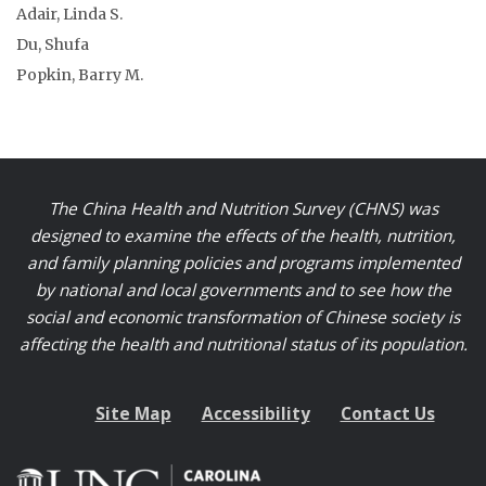
Adair, Linda S.
Du, Shufa
Popkin, Barry M.
The China Health and Nutrition Survey (CHNS) was
designed to examine the effects of the health, nutrition,
and family planning policies and programs implemented
by national and local governments and to see how the
social and economic transformation of Chinese society is
affecting the health and nutritional status of its population.
Site Map
Accessibility
Contact Us