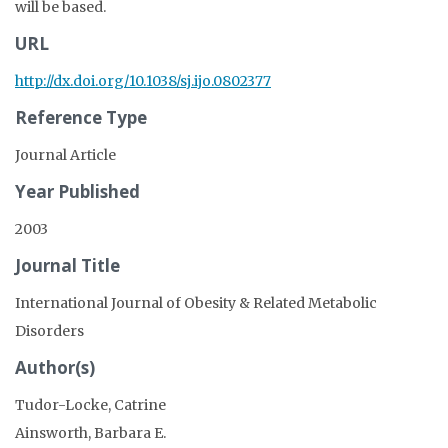
will be based.
URL
http://dx.doi.org/10.1038/sj.ijo.0802377
Reference Type
Journal Article
Year Published
2003
Journal Title
International Journal of Obesity & Related Metabolic
Disorders
Author(s)
Tudor-Locke, Catrine
Ainsworth, Barbara E.