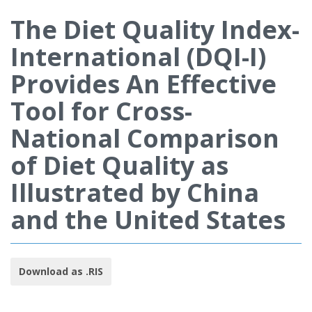
The Diet Quality Index-
International (DQI-I)
Provides An Effective
Tool for Cross-
National Comparison
of Diet Quality as
Illustrated by China
and the United States
Download as .RIS