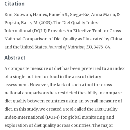
Citation
Kim, Soowon; Haines, Pamela S.; Siega-Riz, Anna Maria; &
Popkin, Barry M. (2003). The Diet Quality Index-
International (DQI-I) Provides An Effective Tool for Cross-
National Comparison of Diet Quality as Illustrated by China
and the United States.
Journal of Nutrition, 133
, 3476-84.
Abstract
A composite measure of diet has been preferred to an index
of a single nutrient or food in the area of dietary
assessment. However, the lack of such a tool for cross-
national comparisons has restricted the ability to compare
diet quality between countries using an overall measure of
diet. In this study, we created a tool called the Diet Quality
Index-International (DQI-I) for global monitoring and
exploration of diet quality across countries. The major