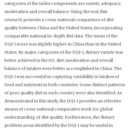
categories of the index components are variety, adequacy,
moderation and overall balance. Using the tool, this
research presents a cross-national comparison of diet
quality between China and the United States, incorporating
comparable national in-depth diet data. The mean of the
DQI-I score was slightly higher in China than in the United
States. By major categories of the DQI-I, dietary variety was
better achieved in the U.S. diet; moderation and overall
balance of intakes were better accomplished in China. The
DQI-I was successful in capturing variability in intakes of
food and nutrients in both countries. Some distinct patterns
of poor quality diet in each country were also identified. As
demonstrated in this study, the DQI-I provides an effective
means of cross-national comparative work for global
understanding of diet quality. Furthermore, the dietary
problem areas identified by the DQI-I may be useful in