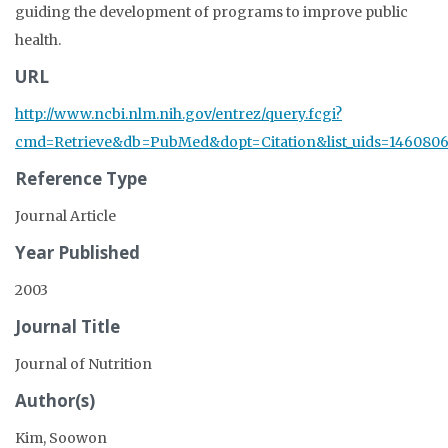
guiding the development of programs to improve public
health.
URL
http://www.ncbi.nlm.nih.gov/entrez/query.fcgi?
cmd=Retrieve&db=PubMed&dopt=Citation&list_uids=1460806
Reference Type
Journal Article
Year Published
2003
Journal Title
Journal of Nutrition
Author(s)
Kim, Soowon