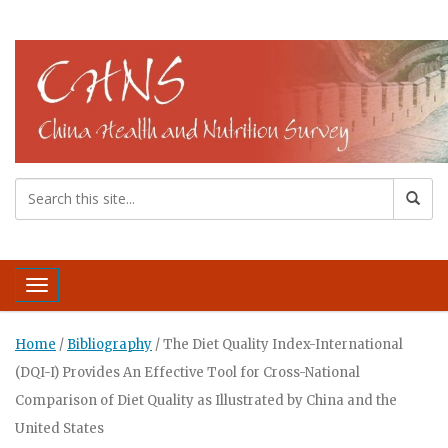
Toggle navigation
Home
/
Bibliography
/
The Diet Quality Index-International
(DQI-I) Provides An Effective Tool for Cross-National
Comparison of Diet Quality as Illustrated by China and the
United States