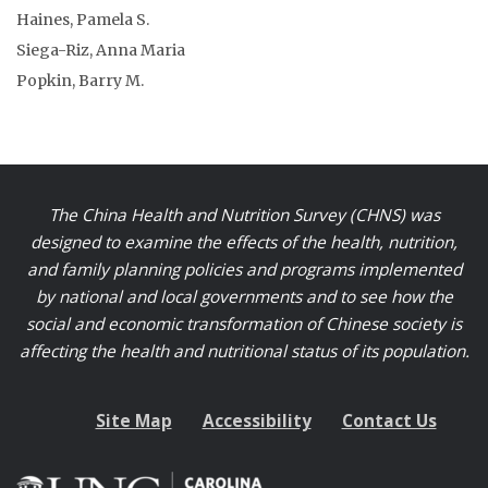
Haines, Pamela S.
Siega-Riz, Anna Maria
Popkin, Barry M.
The China Health and Nutrition Survey (CHNS) was
designed to examine the effects of the health, nutrition,
and family planning policies and programs implemented
by national and local governments and to see how the
social and economic transformation of Chinese society is
affecting the health and nutritional status of its population.
Site Map
Accessibility
Contact Us