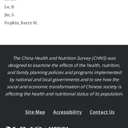
Lu, B.
Jin, S.
Popkin, Barry M.
The China Health and Nutrition Survey (CHNS) was
designed to examine the effects of the health, nutrition,
and family planning policies and programs implemented
by national and local governments and to see how the
social and economic transformation of Chinese society is
affecting the health and nutritional status of its population.
Site Map
Accessibility
Contact Us