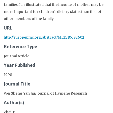
families. It is illustrated that the income of mother may be
more important for children's dietary status than that of
other members of the family.
URL
http://europepmc.org/abstract/MED/10682602
Reference Type
Journal Article
Year Published
1998
Journal Title
Wei Sheng Yan Jiu/Journal of Hygiene Research
Author(s)
Zhai, F.