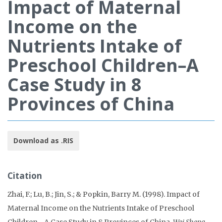
Impact of Maternal
Income on the
Nutrients Intake of
Preschool Children–A
Case Study in 8
Provinces of China
Download as .RIS
Citation
Zhai, F.; Lu, B.; Jin, S.; & Popkin, Barry M. (1998). Impact of
Maternal Income on the Nutrients Intake of Preschool
Children--A Case Study in 8 Provinces of China.
Wei Sheng