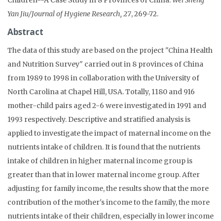
Yan Jiu/Journal of Hygiene Research, 27
, 269-72.
Abstract
The data of this study are based on the project "China Health
and Nutrition Survey" carried out in 8 provinces of China
from 1989 to 1998 in collaboration with the University of
North Carolina at Chapel Hill, USA. Totally, 1180 and 916
mother-child pairs aged 2-6 were investigated in 1991 and
1993 respectively. Descriptive and stratified analysis is
applied to investigate the impact of maternal income on the
nutrients intake of children. It is found that the nutrients
intake of children in higher maternal income group is
greater than that in lower maternal income group. After
adjusting for family income, the results show that the more
contribution of the mother's income to the family, the more
nutrients intake of their children, especially in lower income