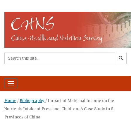
Toggle navigation
Home
/
Bibliography
/
Impact of Maternal Income on the
Nutrients Intake of Preschool Children–A Case Study in 8
Provinces of China