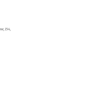
ne, 154
,