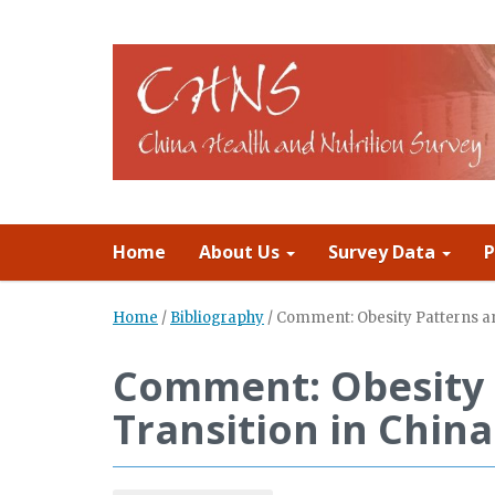
Home
About Us
Survey Data
P
Home
/
Bibliography
/
Comment: Obesity Patterns and
Comment: Obesity 
Transition in China