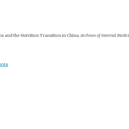
s and the Nutrition Transition in China.
Archives of Internal Medici
53018