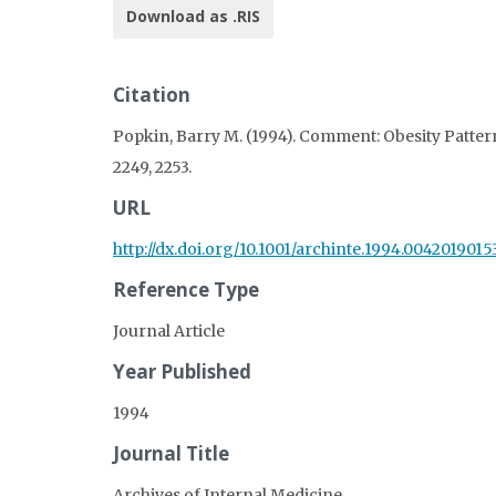
Download as .RIS
Citation
Popkin, Barry M. (1994). Comment: Obesity Pattern
2249, 2253.
URL
http://dx.doi.org/10.1001/archinte.1994.004201901
Reference Type
Journal Article
Year Published
1994
Journal Title
Archives of Internal Medicine