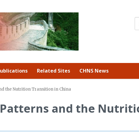
ublications
Related Sites
CHNS News
 the Nutrition Transition in China
Patterns and the Nutriti