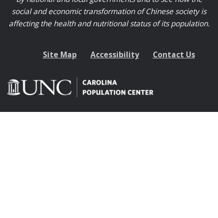
social and economic transformation of Chinese society is
affecting the health and nutritional status of its population.
Site Map
Accessibility
Contact Us