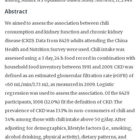
Abstract
We aimed to assess the association between chili
consumption and kidney function and chronic kidney
disease (CKD). Data from 8429 adults attending the China
Health and Nutrition Survey were used. Chili intake was
assessed using a 3 day, 24 h food record in combination with
household food inventory between 1991 and 2009. CKD was
defined as an estimated glomerular filtration rate (eGFR) of
<60 mL/min/1.73 m2, as measured in 2009. Logistic
regression was used to assess the association. Of the 8429
participants, 1008 (12.0%) fit the definition of CKD. The
prevalence of CKD was 13.1% in non-consumers of chili and
7.4% among those with chili intake above 50 g/day. After
adjusting for demographics, lifestyle factors (i.e., smoking,
alcohol drinking, physical activity), dietary patterns, and