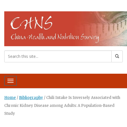
Toggle navigation
Home
/
Bibliography
/
Chili Intake Is Inversely Associated with
Chronic Kidney Disease among Adults: A Population-Based
Study