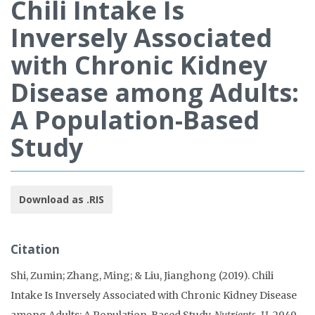
Chili Intake Is
Inversely Associated
with Chronic Kidney
Disease among Adults:
A Population-Based
Study
Download as .RIS
Citation
Shi, Zumin; Zhang, Ming; & Liu, Jianghong (2019). Chili
Intake Is Inversely Associated with Chronic Kidney Disease
among Adults: A Population-Based Study.
Nutrients, 11
, 2949.