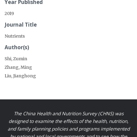
Year Published
2019
Journal Title
Nutrients
Author(s)
Shi, Zumin
Zhang, Ming
Liu, Jianghong
The China Health and Nutrition Survey (CHNS) was
designed to examine the effects of the health, nutrition,
and family planning policies and programs implemented
by national and local governments and to see how the