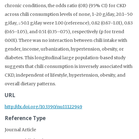
chronic conditions, the odds ratio (OR) (95% CI) for CKD
across chili consumption levels of none, 1–20 g/day, 20.1–50
g/day, ≥50.1 g/day were 1.00 (reference), 0.82 (0.67–1.01), 0.83
(0.65–1.05), and 0.51 (0.35–0.75), respectively (p for trend
0.001). There was no interaction between chili intake with
gender, income, urbanization, hypertension, obesity, or
diabetes. This longitudinal large population-based study
suggests that chili consumption is inversely associated with
CKD, independent of lifestyle, hypertension, obesity, and
overall dietary patterns.
URL
http://dx.doi.org/10.3390/nu11122949
Reference Type
Journal Article