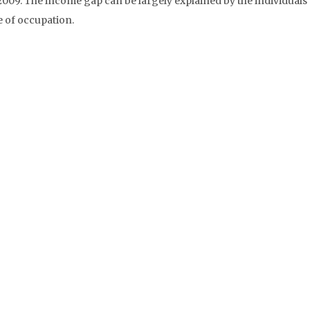
009. The income gap can be largely explained by the individuals’
pe of occupation.