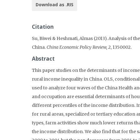
Download as .RIS
Citation
Su, Biwei & Heshmati, Almas (2013). Analysis of
China.
China Economic Policy Review, 2
, 1350002.
Abstract
This paper studies on the determinants of income
rural income inequality in China. OLS, condition
used to analyze four waves of the China Health a
and occupation are essential determinants of hous
different percentiles of the income distribution. 
for rural areas, specialized or tertiary education
types, farm activities show much lower returns than 
the income distribution. We also find that for th