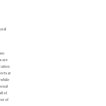
ural
ban-
s are
cation
ects at
 while
ional
il of
ear of