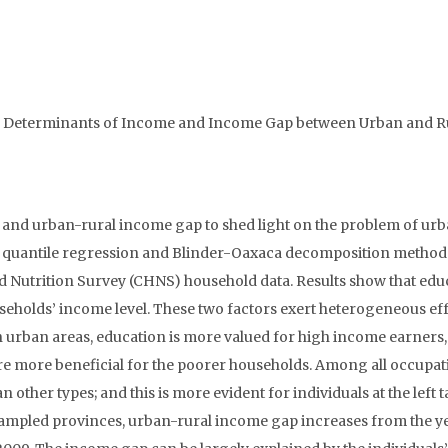
 the Determinants of Income and Income Gap between Urban and R
 and urban-rural income gap to shed light on the problem of ur
al quantile regression and Blinder-Oaxaca decomposition method
nd Nutrition Survey (CHNS) household data. Results show that edu
eholds’ income level. These two factors exert heterogeneous eff
In urban areas, education is more valued for high income earners,
 are more beneficial for the poorer households. Among all occupat
other types; and this is more evident for individuals at the left ta
e sampled provinces, urban-rural income gap increases from the y