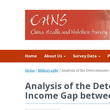
Home
About Us
Survey Data
P
Home
/
Bibliography
/
Analysis of the Determinant
Analysis of the De
Income Gap betwee