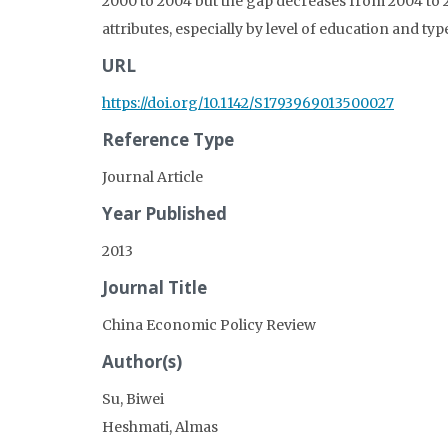
2000 to 2004 but the gap decreases from 2004 to 2
attributes, especially by level of education and ty
URL
https://doi.org/10.1142/S1793969013500027
Reference Type
Journal Article
Year Published
2013
Journal Title
China Economic Policy Review
Author(s)
Su, Biwei
Heshmati, Almas