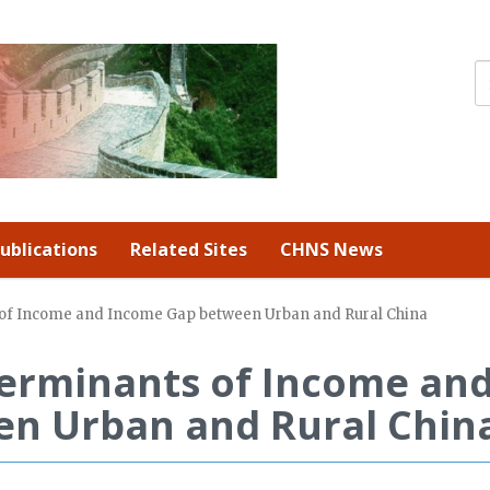
ublications
Related Sites
CHNS News
s of Income and Income Gap between Urban and Rural China
terminants of Income an
n Urban and Rural Chin