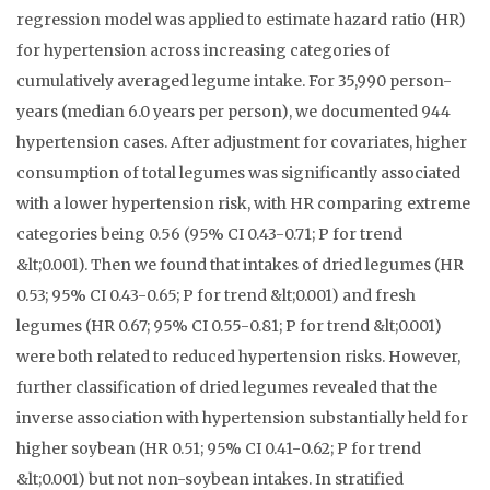
regression model was applied to estimate hazard ratio (HR)
for hypertension across increasing categories of
cumulatively averaged legume intake. For 35,990 person-
years (median 6.0 years per person), we documented 944
hypertension cases. After adjustment for covariates, higher
consumption of total legumes was significantly associated
with a lower hypertension risk, with HR comparing extreme
categories being 0.56 (95% CI 0.43-0.71; P for trend
&lt;0.001). Then we found that intakes of dried legumes (HR
0.53; 95% CI 0.43-0.65; P for trend &lt;0.001) and fresh
legumes (HR 0.67; 95% CI 0.55-0.81; P for trend &lt;0.001)
were both related to reduced hypertension risks. However,
further classification of dried legumes revealed that the
inverse association with hypertension substantially held for
higher soybean (HR 0.51; 95% CI 0.41-0.62; P for trend
&lt;0.001) but not non-soybean intakes. In stratified