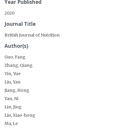
Year Published
2020
Journal Title
British Journal of Nutrition
Author(s)
Guo, Fang
Zhang, Qiang
Yin, Yue
Liu, Yan
Jiang, Hong
Yan, Ni
Lin, Jing
Liu, Xiao-hong
Ma, Le