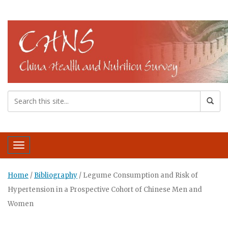
Toggle navigation
Home
/
Bibliography
/
Legume Consumption and Risk of
Hypertension in a Prospective Cohort of Chinese Men and
Women