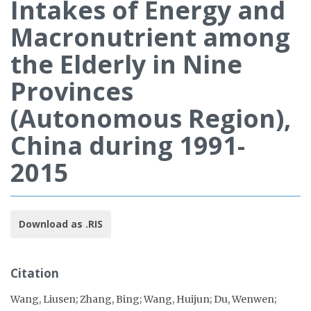
Intakes of Energy and
Macronutrient among
the Elderly in Nine
Provinces
(Autonomous Region),
China during 1991-
2015
Download as .RIS
Citation
Wang, Liusen; Zhang, Bing; Wang, Huijun; Du, Wenwen;