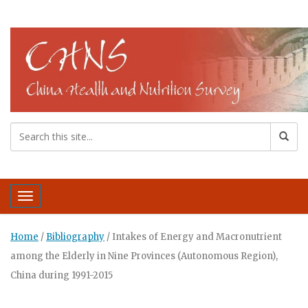
Toggle navigation
Home
/
Bibliography
/
Intakes of Energy and Macronutrient
among the Elderly in Nine Provinces (Autonomous Region),
China during 1991-2015