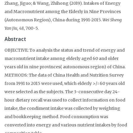
Zhang, Jiguo; & Wang, Zhihong (2019). Intakes of Energy
and Macronutrient among the Elderly in Nine Provinces
(Autonomous Region), China during 1991-2015.
Wei Sheng
Yan Jiu, 48
, 700-5.
Abstract
OBJECTIVE: To analysis the status and trend of energy and
macronutrient intake among elderly aged 60 and older
years old in nine provinces( autonomous region) of China.
METHODS: The data of China Health and Nutrition Survey
from 1991 to 2015 were used, which elderly >/=60 years old
were selected as the subjects. The 3-consecutive day 24-
hour dietary recall was used to collect information on food
intake, the condiment intake was collected by weighting
and bookkeeping method. Food consumption was
converted into energy and various nutrient intakes by food