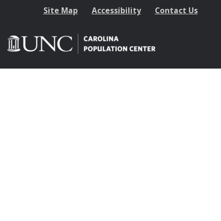
Site Map
Accessibility
Contact Us