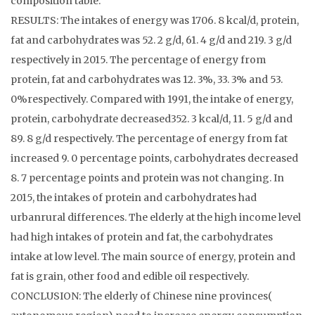
composition table.
RESULTS: The intakes of energy was 1706. 8 kcal/d, protein,
fat and carbohydrates was 52. 2 g/d, 61. 4 g/d and 219. 3 g/d
respectively in 2015. The percentage of energy from
protein, fat and carbohydrates was 12. 3%, 33. 3% and 53.
0%respectively. Compared with 1991, the intake of energy,
protein, carbohydrate decreased352. 3 kcal/d, 11. 5 g/d and
89. 8 g/d respectively. The percentage of energy from fat
increased 9. 0 percentage points, carbohydrates decreased
8. 7 percentage points and protein was not changing. In
2015, the intakes of protein and carbohydrates had
urbanrural differences. The elderly at the high income level
had high intakes of protein and fat, the carbohydrates
intake at low level. The main source of energy, protein and
fat is grain, other food and edible oil respectively.
CONCLUSION: The elderly of Chinese nine provinces(