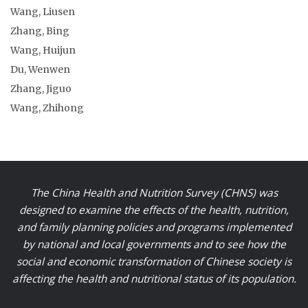
Wang, Liusen
Zhang, Bing
Wang, Huijun
Du, Wenwen
Zhang, Jiguo
Wang, Zhihong
The China Health and Nutrition Survey (CHNS) was
designed to examine the effects of the health, nutrition,
and family planning policies and programs implemented
by national and local governments and to see how the
social and economic transformation of Chinese society is
affecting the health and nutritional status of its population.