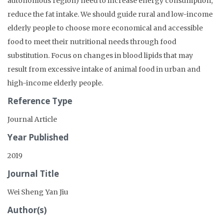
autonomous region) need to increase energy consumption,
reduce the fat intake. We should guide rural and low-income
elderly people to choose more economical and accessible
food to meet their nutritional needs through food
substitution. Focus on changes in blood lipids that may
result from excessive intake of animal food in urban and
high-income elderly people.
Reference Type
Journal Article
Year Published
2019
Journal Title
Wei Sheng Yan Jiu
Author(s)