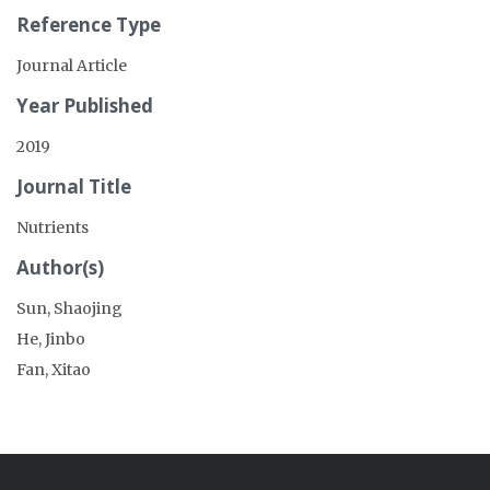
Reference Type
Journal Article
Year Published
2019
Journal Title
Nutrients
Author(s)
Sun, Shaojing
He, Jinbo
Fan, Xitao