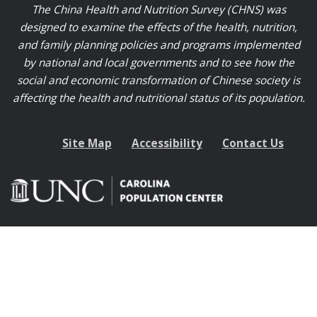
The China Health and Nutrition Survey (CHNS) was
designed to examine the effects of the health, nutrition,
and family planning policies and programs implemented
by national and local governments and to see how the
social and economic transformation of Chinese society is
affecting the health and nutritional status of its population.
Site Map
Accessibility
Contact Us