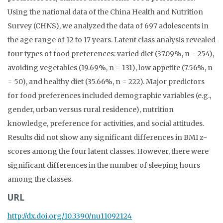
Using the national data of the China Health and Nutrition
Survey (CHNS), we analyzed the data of 697 adolescents in
the age range of 12 to 17 years. Latent class analysis revealed
four types of food preferences: varied diet (37.09%, n = 254),
avoiding vegetables (19.69%, n = 131), low appetite (7.56%, n
= 50), and healthy diet (35.66%, n = 222). Major predictors
for food preferences included demographic variables (e.g.,
gender, urban versus rural residence), nutrition
knowledge, preference for activities, and social attitudes.
Results did not show any significant differences in BMI z-
scores among the four latent classes. However, there were
significant differences in the number of sleeping hours
among the classes.
URL
http://dx.doi.org/10.3390/nu11092124