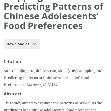
Predicting Patterns of
Chinese Adolescents’
Food Preferences
Download as .RIS
Citation
Sun, Shaojing; He, Jinbo; & Fan, Xitao (2019). Mapping and
Predicting Patterns of Chinese Adolescents' Food
Preferences.
Nutrients, 11
, E2124.
Abstract
This study aimed to examine the patterns of, as well as the
predictors for, Chinese adolescents' food preferences.