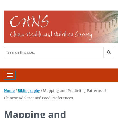
Toggle navigation
Home
/
Bibliography
/
Mapping and Predicting Patterns of
Chinese Adolescents’ Food Preferences
Mapping and