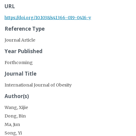
URL
https://doi.org/10.1038/s41366-019-0416-y
Reference Type
Journal Article
Year Published
Forthcoming
Journal Title
International Journal of Obesity
Author(s)
Wang, Xijie
Dong, Bin
Ma, Jun
Song, Yi