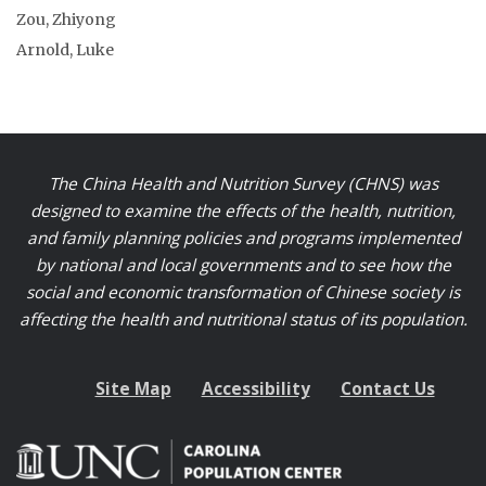
Zou, Zhiyong
Arnold, Luke
The China Health and Nutrition Survey (CHNS) was
designed to examine the effects of the health, nutrition,
and family planning policies and programs implemented
by national and local governments and to see how the
social and economic transformation of Chinese society is
affecting the health and nutritional status of its population.
Site Map
Accessibility
Contact Us