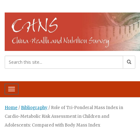
Toggle navigation
Home
/
Bibliography
/
Role of Tri-Ponderal Mass Index in
Cardio-Metabolic Risk Assessment in Children and
Adolescents: Compared with Body Mass Index