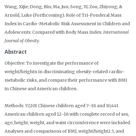
Wang, Xijie; Dong, Bin; Ma, Jun; Song, Yi; Zou, Zhiyong; &
Arnold, Luke (Forthcoming). Role of Tri-Ponderal Mass
Index in Cardio-Metabolic Risk Assessment in Children and
Adolescents: Compared with Body Mass Index.
International
Journal of Obesity
.
Abstract
Objective: To investigate the performance of
weight/heightn in discriminating obesity-related cardio-
metabolic risks, and compare their performance with BMI
in Chinese and American children.
Methods: 57,201 Chinese children aged 7–18 and 10,441
American children aged 12–18 with complete record of sex,
age, height, weight, and waist circumference were included.
Analyses and comparisons of BMI, weight/height2.5, and