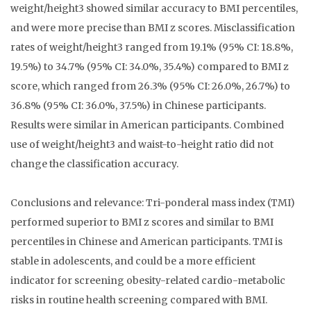
weight/height3 showed similar accuracy to BMI percentiles,
and were more precise than BMI z scores. Misclassification
rates of weight/height3 ranged from 19.1% (95% CI: 18.8%,
19.5%) to 34.7% (95% CI: 34.0%, 35.4%) compared to BMI z
score, which ranged from 26.3% (95% CI: 26.0%, 26.7%) to
36.8% (95% CI: 36.0%, 37.5%) in Chinese participants.
Results were similar in American participants. Combined
use of weight/height3 and waist-to-height ratio did not
change the classification accuracy.
Conclusions and relevance: Tri-ponderal mass index (TMI)
performed superior to BMI z scores and similar to BMI
percentiles in Chinese and American participants. TMI is
stable in adolescents, and could be a more efficient
indicator for screening obesity-related cardio-metabolic
risks in routine health screening compared with BMI.