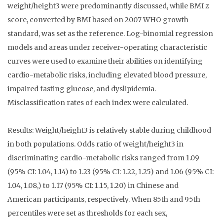
weight/height3 were predominantly discussed, while BMI z
score, converted by BMI based on 2007 WHO growth
standard, was set as the reference. Log-binomial regression
models and areas under receiver-operating characteristic
curves were used to examine their abilities on identifying
cardio-metabolic risks, including elevated blood pressure,
impaired fasting glucose, and dyslipidemia.
Misclassification rates of each index were calculated.
Results: Weight/height3 is relatively stable during childhood
in both populations. Odds ratio of weight/height3 in
discriminating cardio-metabolic risks ranged from 1.09
(95% CI: 1.04, 1.14) to 1.23 (95% CI: 1.22, 1.25) and 1.06 (95% CI:
1.04, 1.08,) to 1.17 (95% CI: 1.15, 1.20) in Chinese and
American participants, respectively. When 85th and 95th
percentiles were set as thresholds for each sex,