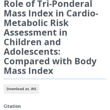
Role of Tri-Ponderal
Mass Index in Cardio-
Metabolic Risk
Assessment in
Children and
Adolescents:
Compared with Body
Mass Index
Download as .RIS
Citation