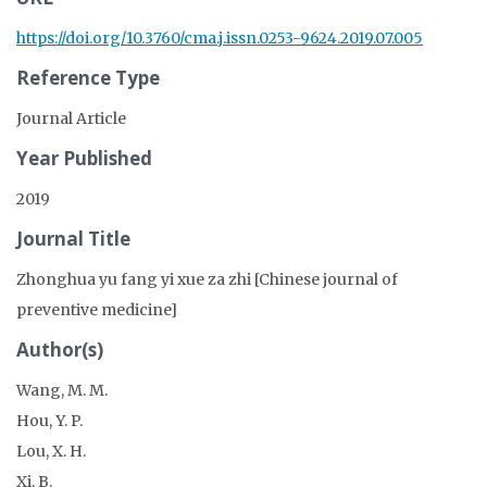
https://doi.org/10.3760/cma.j.issn.0253-9624.2019.07.005
Reference Type
Journal Article
Year Published
2019
Journal Title
Zhonghua yu fang yi xue za zhi [Chinese journal of
preventive medicine]
Author(s)
Wang, M. M.
Hou, Y. P.
Lou, X. H.
Xi, B.