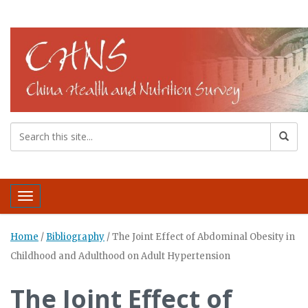
Toggle navigation
Home
/
Bibliography
/
The Joint Effect of Abdominal Obesity in
Childhood and Adulthood on Adult Hypertension
The Joint Effect of