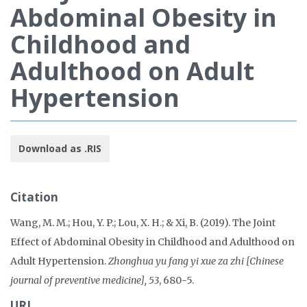
Abdominal Obesity in
Childhood and
Adulthood on Adult
Hypertension
Download as .RIS
Citation
Wang, M. M.; Hou, Y. P.; Lou, X. H.; & Xi, B. (2019). The Joint
Effect of Abdominal Obesity in Childhood and Adulthood on
Adult Hypertension.
Zhonghua yu fang yi xue za zhi [Chinese
journal of preventive medicine], 53
, 680-5.
URL