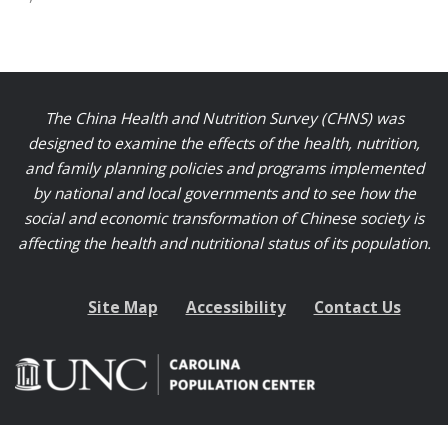
The China Health and Nutrition Survey (CHNS) was
designed to examine the effects of the health, nutrition,
and family planning policies and programs implemented
by national and local governments and to see how the
social and economic transformation of Chinese society is
affecting the health and nutritional status of its population.
Site Map
Accessibility
Contact Us