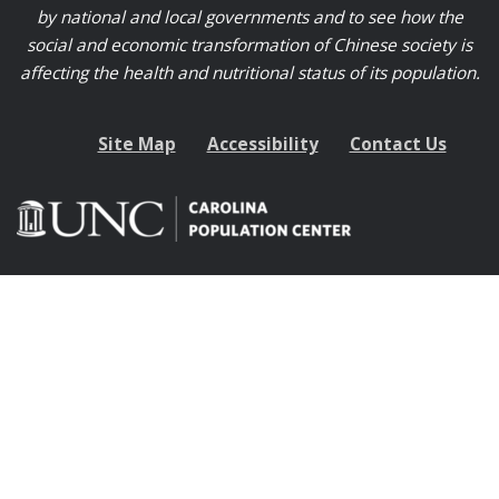
by national and local governments and to see how the
social and economic transformation of Chinese society is
affecting the health and nutritional status of its population.
Site Map
Accessibility
Contact Us