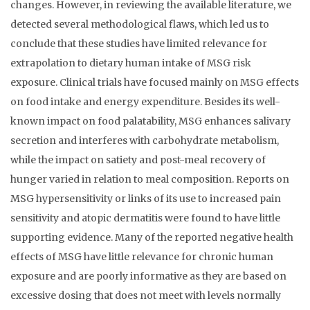
changes. However, in reviewing the available literature, we
detected several methodological flaws, which led us to
conclude that these studies have limited relevance for
extrapolation to dietary human intake of MSG risk
exposure. Clinical trials have focused mainly on MSG effects
on food intake and energy expenditure. Besides its well-
known impact on food palatability, MSG enhances salivary
secretion and interferes with carbohydrate metabolism,
while the impact on satiety and post-meal recovery of
hunger varied in relation to meal composition. Reports on
MSG hypersensitivity or links of its use to increased pain
sensitivity and atopic dermatitis were found to have little
supporting evidence. Many of the reported negative health
effects of MSG have little relevance for chronic human
exposure and are poorly informative as they are based on
excessive dosing that does not meet with levels normally