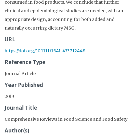
consumed in food products. We conclude that further
clinical and epidemiological studies are needed, with an
appropriate design, accounting for both added and
naturally occurring dietary MSG.
URL
https://doi.org/10.1111/1541-4337.12448
Reference Type
Journal Article
Year Published
2019
Journal Title
Comprehensive Reviews in Food Science and Food Safety
Author(s)