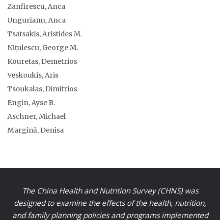
Zanfirescu, Anca
Ungurianu, Anca
Tsatsakis, Aristides M.
Nițulescu, George M.
Kouretas, Demetrios
Veskoukis, Aris
Tsoukalas, Dimitrios
Engin, Ayse B.
Aschner, Michael
Margină, Denisa
The China Health and Nutrition Survey (CHNS) was
designed to examine the effects of the health, nutrition,
and family planning policies and programs implemented