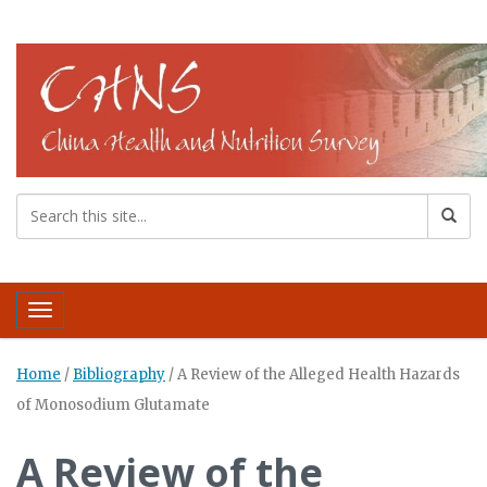
Toggle navigation
Home
/
Bibliography
/
A Review of the Alleged Health Hazards
of Monosodium Glutamate
A Review of the