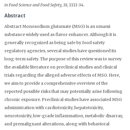
in Food Science and Food Safety, 18
, 1111-34.
Abstract
Abstract Monosodium glutamate (MSG) is an umami
substance widely used as flavor enhancer. Although it is
generally recognized as being safe by food safety
regulatory agencies, several studies have questioned its
long-term safety. The purpose of this review was to survey
the available literature on preclinical studies and clinical
trials regarding the alleged adverse effects of MSG. Here,
we aim to provide a comprehensive overview of the
reported possible risks that may potentially arise following
chronic exposure. Preclinical studies have associated MSG
administration with cardiotoxicity, hepatotoxicity,
neurotoxicity, low-grade inflammation, metabolic disarray,
and premalignant alterations, along with behavioral