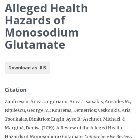
Alleged Health
Hazards of
Monosodium
Glutamate
Download as .RIS
Citation
Zanfirescu, Anca; Ungurianu, Anca; Tsatsakis, Aristides M.;
Nițulescu, George M.; Kouretas, Demetrios; Veskoukis, Aris;
Tsoukalas, Dimitrios; Engin, Ayse B.; Aschner, Michael; &
Margină, Denisa (2019). A Review of the Alleged Health
Hazards of Monosodium Glutamate.
Comprehensive Reviews