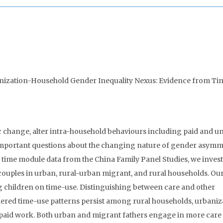
anization-Household Gender Inequality Nexus: Evidence from Ti
hange, alter intra-household behaviours including paid and u
 important questions about the changing nature of gender asymm
r time module data from the China Family Panel Studies, we inves
couples in urban, rural-urban migrant, and rural households. Ou
ng children on time-use. Distinguishing between care and other
ndered time-use patterns persist among rural households, urbaniz
npaid work. Both urban and migrant fathers engage in more car