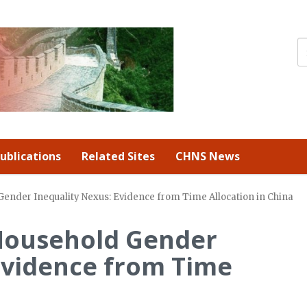
ublications
Related Sites
CHNS News
ender Inequality Nexus: Evidence from Time Allocation in China
Household Gender
Evidence from Time