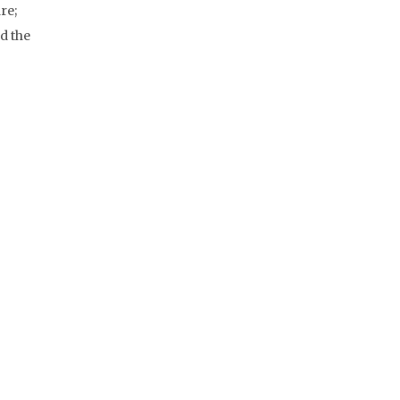
re;
d the