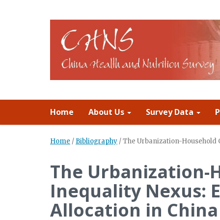
Home
About Us
Survey Data
P
Home
/
Bibliography
/
The Urbanization-Household G
The Urbanization-
Inequality Nexus: 
Allocation in China