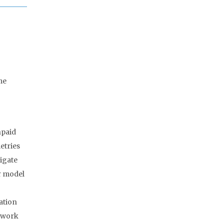
me
npaid
etries
tigate
r model
ation
e work