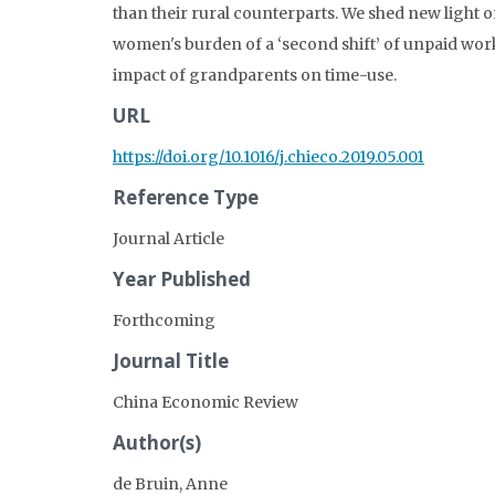
than their rural counterparts. We shed new light o
women's burden of a ‘second shift’ of unpaid wor
impact of grandparents on time-use.
URL
https://doi.org/10.1016/j.chieco.2019.05.001
Reference Type
Journal Article
Year Published
Forthcoming
Journal Title
China Economic Review
Author(s)
de Bruin, Anne