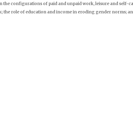
n the configurations of paid and unpaid work, leisure and self-ca
k; the role of education and income in eroding gender norms; an