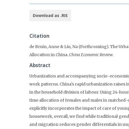
Download as .RIS
Citation
de Bruin, Anne & Liu, Na (Forthcoming). The Urb
Allocation in China.
China Economic Review
.
Abstract
Urbanization and accompanying socio-economic c
work patterns. China's rapid urbanization raises
in the household division of labour. Using 24-hou
time allocation of females and males in matched-
explicitly incorporates the impact of care of you
housework, overall, we find while traditional ge
and migration reduces gender differentials in u