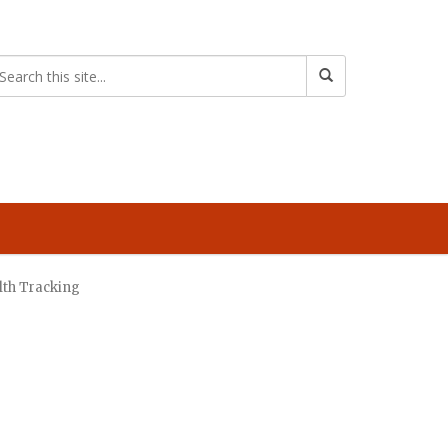
lth Tracking