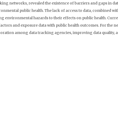
ing networks, revealed the existence of barriers and gaps in da
vironmental public health. The lack of access to data, combined wi
nking environmental hazards to their effects on public health. Curr
actors and exposure data with public health outcomes. For the n
boration among data tracking agencies, improving data quality, 