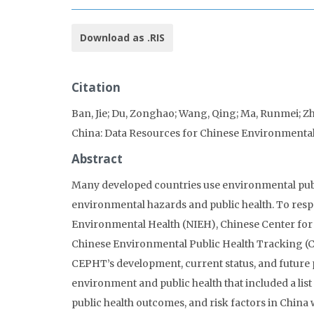
Download as .RIS
Citation
Ban, Jie; Du, Zonghao; Wang, Qing; Ma, Runmei; Zho
China: Data Resources for Chinese Environmental
Abstract
Many developed countries use environmental publi
environmental hazards and public health. To respo
Environmental Health (NIEH), Chinese Center for 
Chinese Environmental Public Health Tracking (CE
CEPHT’s development, current status, and future p
environment and public health that included a lis
public health outcomes, and risk factors in China 