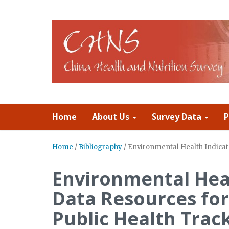
Home
About Us
Survey Data
P
Home
/
Bibliography
/
Environmental Health Indicat
Environmental Heal
Data Resources fo
Public Health Trac