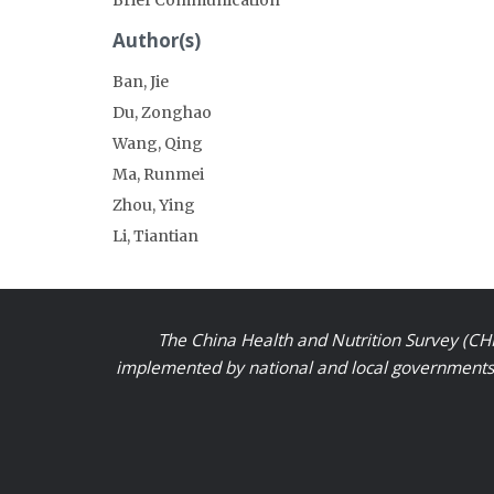
Author(s)
Ban, Jie
Du, Zonghao
Wang, Qing
Ma, Runmei
Zhou, Ying
Li, Tiantian
The China Health and Nutrition Survey (CHN
implemented by national and local governments a