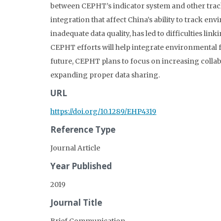
between CEPHT’s indicator system and other track
integration that affect China’s ability to track en
inadequate data quality, has led to difficulties li
CEPHT efforts will help integrate environmental f
future, CEPHT plans to focus on increasing colla
expanding proper data sharing.
URL
https://doi.org/10.1289/EHP4319
Reference Type
Journal Article
Year Published
2019
Journal Title
Brief Communication