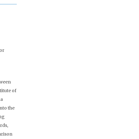
for
tween
itute of
 a
nto the
ing
rds,
arison