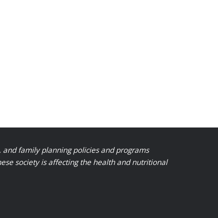
, and family planning policies and programs
 society is affecting the health and nutritional