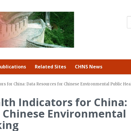
ublications
Related Sites
CHNS News
ors for China: Data Resources for Chinese Environmental Public Hea
th Indicators for China:
r Chinese Environmental
king