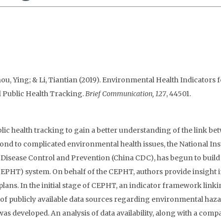
u, Ying; & Li, Tiantian (2019). Environmental Health Indicators 
 Public Health Tracking.
Brief Communication, 127
, 44501.
c health tracking to gain a better understanding of the link be
nd to complicated environmental health issues, the National Inst
Disease Control and Prevention (China CDC), has begun to build
PHT) system. On behalf of the CEPHT, authors provide insight i
lans. In the initial stage of CEPHT, an indicator framework link
t of publicly available data sources regarding environmental haza
was developed. An analysis of data availability, along with a comp