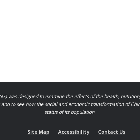
S) was designed to examine the effects of the health, nutrition
nd to see how the social and economic transformation of Chinese
status of its population.
Site Map
Accessibility
Contact Us