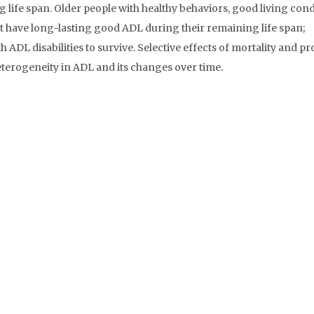
 life span. Older people with healthy behaviors, good living cond
t have long-lasting good ADL during their remaining life span;
ADL disabilities to survive. Selective effects of mortality and pr
eterogeneity in ADL and its changes over time.