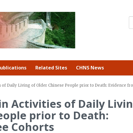
ublications
Related Sites
CHNS News
es of Daily Living of Older Chinese People prior to Death: Evidence 
n Activities of Daily Livi
eople prior to Death:
ee Cohorts