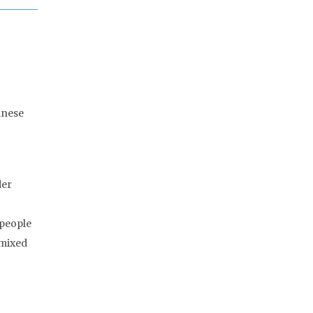
inese
der
 people
 mixed