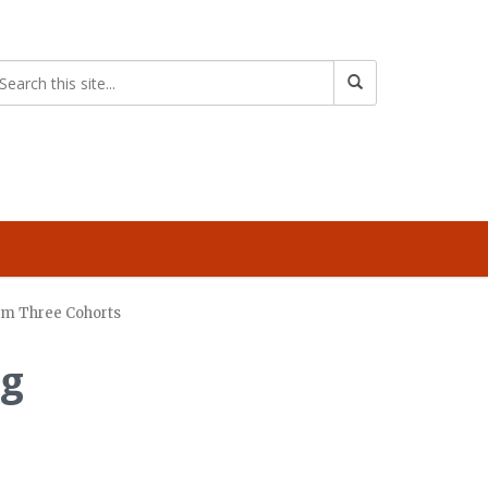
from Three Cohorts
ng