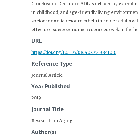
Conclusion: Decline in ADL is delayed by extending
in childhood, and age-friendly living environmen
socioeconomic resources help the older adults with 
effects of socioeconomic resources explain the h
URL
https://doi.org/10.1177/0164027519841016
Reference Type
Journal Article
Year Published
2019
Journal Title
Research on Aging
Author(s)