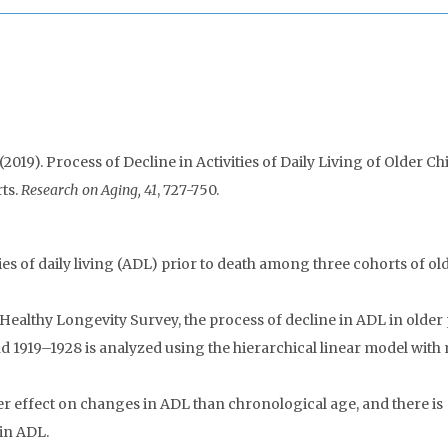
19). Process of Decline in Activities of Daily Living of Older Ch
ts.
Research on Aging, 41
, 727-750.
ties of daily living (ADL) prior to death among three cohorts of ol
ealthy Longevity Survey, the process of decline in ADL in older
 1919–1928 is analyzed using the hierarchical linear model with
er effect on changes in ADL than chronological age, and there is
in ADL.