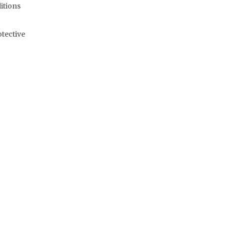
itions
otective