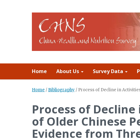
Home
About Us
Survey Data
P
Home
/
Bibliography
/
Process of Decline in Activiti
Process of Decline i
of Older Chinese P
Evidence from Thr