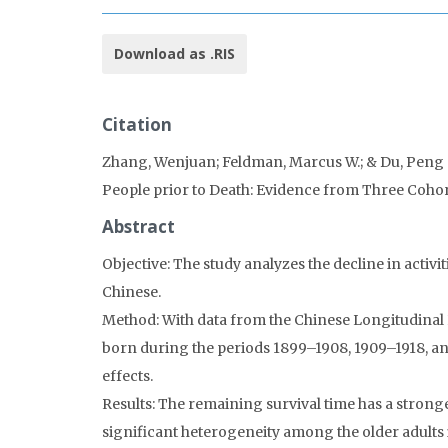
Download as .RIS
Citation
Zhang, Wenjuan; Feldman, Marcus W.; & Du, Peng (20
People prior to Death: Evidence from Three Cohor
Abstract
Objective: The study analyzes the decline in activi
Chinese.
Method: With data from the Chinese Longitudinal H
born during the periods 1899–1908, 1909–1918, and
effects.
Results: The remaining survival time has a strong
significant heterogeneity among the older adults 