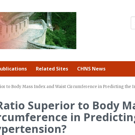
ublications
Related Sites
CHNS News
rior to Body Mass Index and Waist Circumference in Predicting the 
 Ratio Superior to Body M
rcumference in Predictin
ypertension?