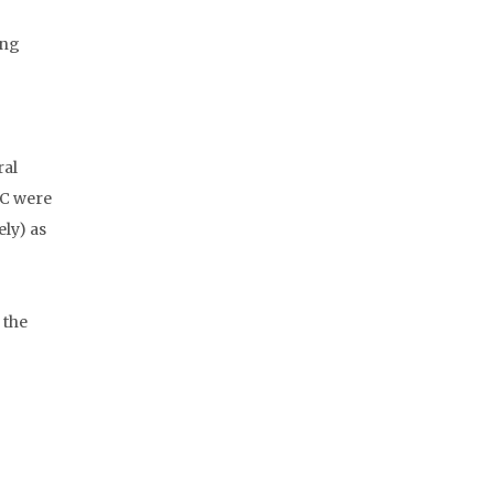
ing
ral
 WC were
ely) as
 the