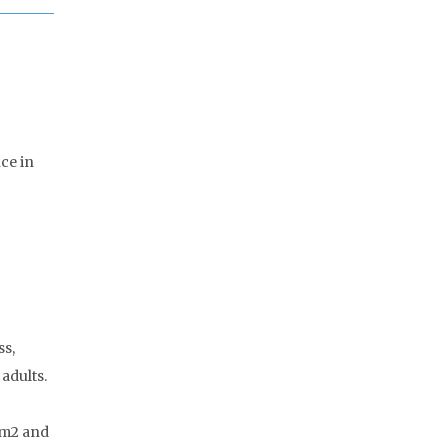
nce in
ss,
adults.
/m2 and