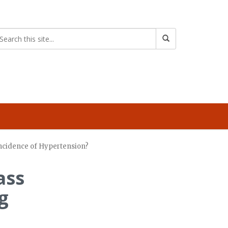
Incidence of Hypertension?
ass
g