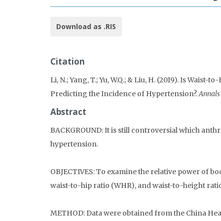
Download as .RIS
Citation
Li, N.; Yang, T.; Yu, W.Q.; & Liu, H. (2019). Is Wai
Predicting the Incidence of Hypertension?.
Annals
Abstract
BACKGROUND: It is still controversial which anthr
hypertension.
OBJECTIVES: To examine the relative power of bod
waist-to-hip ratio (WHR), and waist-to-height rat
METHOD: Data were obtained from the China Heal