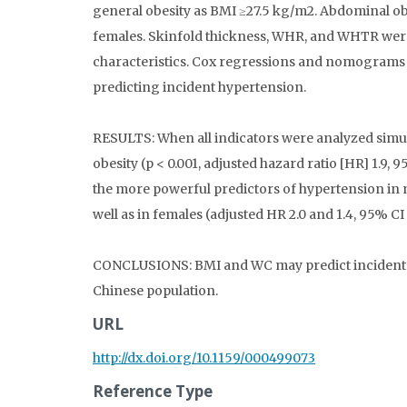
general obesity as BMI ≥27.5 kg/m2. Abdominal o
females. Skinfold thickness, WHR, and WHTR were
characteristics. Cox regressions and nomograms 
predicting incident hypertension.
RESULTS: When all indicators were analyzed simul
obesity (p < 0.001, adjusted hazard ratio [HR] 1.9,
the more powerful predictors of hypertension in mal
well as in females (adjusted HR 2.0 and 1.4, 95% CI 1
CONCLUSIONS: BMI and WC may predict incident h
Chinese population.
URL
http://dx.doi.org/10.1159/000499073
Reference Type