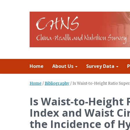
Home
About Us
Survey Data
P
Home
/
Bibliography
/
Is Waist-to-Height Ratio Supe
Is Waist-to-Height
Index and Waist Ci
the Incidence of H