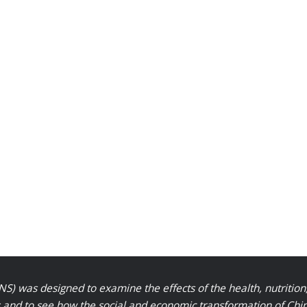
S) was designed to examine the effects of the health, nutrition
nd to see how the social and economic transformation of Chinese