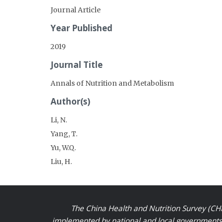
Journal Article
Year Published
2019
Journal Title
Annals of Nutrition and Metabolism
Author(s)
Li, N.
Yang, T.
Yu, W.Q.
Liu, H.
The China Health and Nutrition Survey (CHN
implemented by national and local governments a