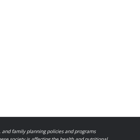
, and family planning policies and programs
 society is affecting the health and nutritional