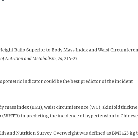
st-to-Height Ratio Superior to Body Mass Index and Waist Circumfere
 of Nutrition and Metabolism, 74
, 215-23.
opometric indicator could be the best predictor of the incident
y mass index (BMI), waist circumference (WC), skinfold thickne
io (WHTR) in predicting the incidence of hypertension in Chinese 
th and Nutrition Survey. Overweight was defined as BMI ≥23 kg