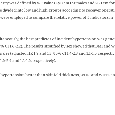
besity was defined by WC values ≥90 cm for males and ≥80 cm for
 divided into low and high groups according to receiver operat
were employed to compare the relative power of 5 indicators in
taneously, the best predictor of incident hypertension was gene
 95% CI 1.6-2.2). The results stratified by sex showed that BMI and
es (adjusted HR 1.8 and 1.3, 95% CI 1.4-2.3 and 1.1-1.5, respectiv
.6-2.4 and 1.2-1.6, respectively).
ypertension better than skinfold thickness, WHR, and WHTR in